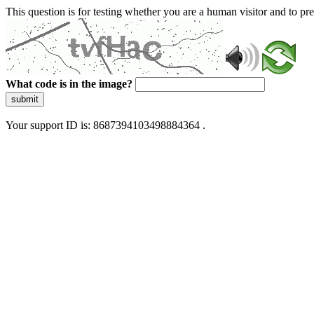
This question is for testing whether you are a human visitor and to 
What code is in the image?
submit
Your support ID is: 8687394103498884364 .