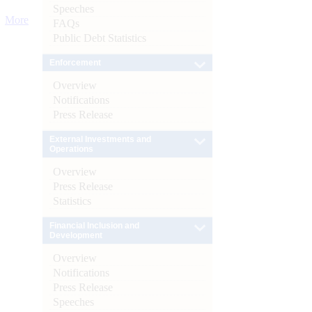
Speeches
More
FAQs
Public Debt Statistics
Enforcement
Overview
Notifications
Press Release
External Investments and
Operations
Overview
Press Release
Statistics
Financial Inclusion and
Development
Overview
Notifications
Press Release
Speeches