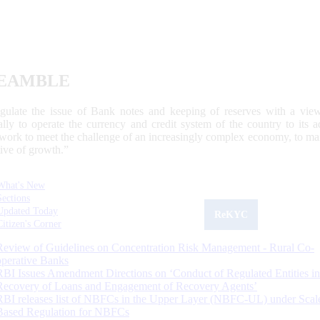
EAMBLE
egulate the issue of Bank notes and keeping of reserves with a view
ally to operate the currency and credit system of the country to its
work to meet the challenge of an increasingly complex economy, to main
tive of growth.”
What's New
Sections
Updated Today
ReKYC
Citizen's Corner
Review of Guidelines on Concentration Risk Management - Rural Co-
operative Banks
RBI Issues Amendment Directions on ‘Conduct of Regulated Entities in
Recovery of Loans and Engagement of Recovery Agents’
RBI releases list of NBFCs in the Upper Layer (NBFC-UL) under Scal
Based Regulation for NBFCs