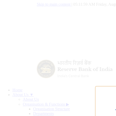
Skip to main content
|
05:12:00 AM Friday, Aug
Home
About Us ▼
About Us
Organisation & Functions
▶
Organisation Structure
Departments