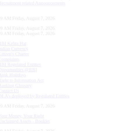
Recruitment related Announcements
00 AM Friday, August 7, 2026
00 AM Friday, August 7, 2026
00 AM Friday, August 7, 2026
RBI Kehta Hai
Indian Currency
Citizen's Charter
Complaints
RBI Regulated Entities
Opportunities @RBI
Bank Holidays
Right to Information Act
Banking Glossary
Contact Us
DLA’s deployed by Regulated Entities
00 AM Friday, August 7, 2026
Your Money, Your Right
Unclaimed Assets - Booklet