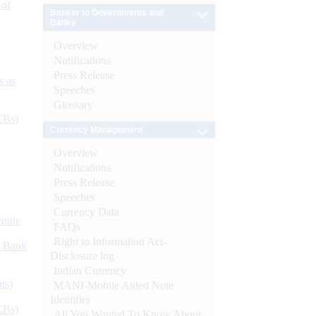
 of
Banker to Governments and
Banks
Overview
Notifications
Press Release
s as
Speeches
Glossary
CBs)
Currency Management
Overview
Notifications
Press Release
Speeches
Currency Data
ynote
FAQs
Right to Information Act-
d Bank
Disclosure log
Indian Currency
ts)
MANI-Mobile Aided Note
Identifier
CBs)
All You Wanted To Know About