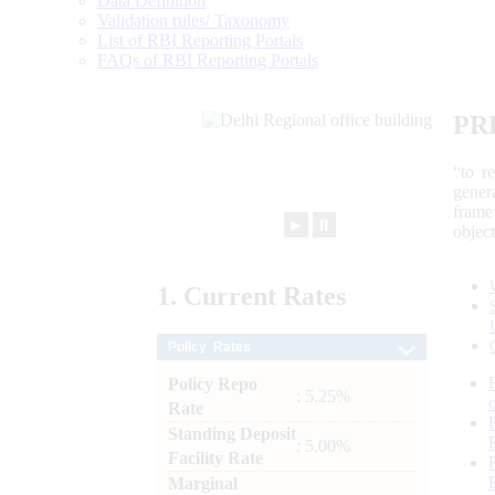
Data Definition
Validation rules/ Taxonomy
List of RBI Reporting Portals
FAQs of RBI Reporting Portals
PR
“to r
gener
frame
►
⏸
objec
1.
Current
Rates
Policy Rates
Policy Repo
: 5.25%
Rate
Standing Deposit
: 5.00%
Facility Rate
Marginal