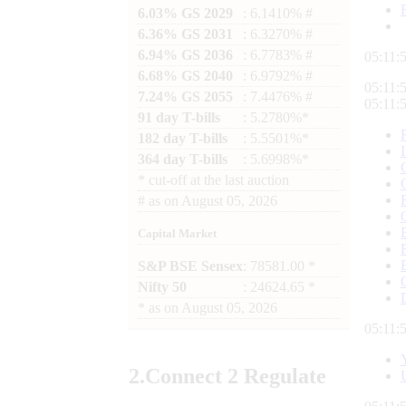
6.03% GS 2029
: 6.1410% #
6.36% GS 2031
: 6.3270% #
6.94% GS 2036
: 6.7783% #
05:12:
6.68% GS 2040
: 6.9792% #
05:12:
7.24% GS 2055
: 7.4476% #
05:12:
91 day T-bills
: 5.2780%*
182 day T-bills
: 5.5501%*
364 day T-bills
: 5.6998%*
*
cut-off at the last auction
#
as on
August 05, 2026
Capital Market
S&P BSE Sensex
: 78581.00 *
Nifty 50
: 24624.65 *
*
as on
August 05, 2026
05:12:
2.
Connect
2 Regulate