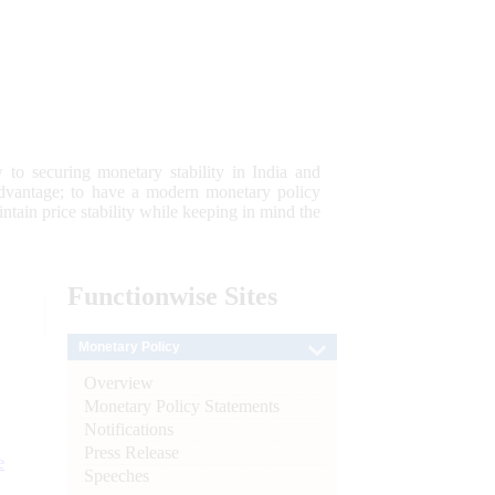
 to securing monetary stability in India and
 advantage; to have a modern monetary policy
tain price stability while keeping in mind the
Functionwise
Sites
Monetary Policy
Overview
Monetary Policy Statements
Notifications
Press Release
e
Speeches