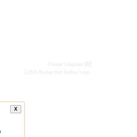
Change Language
हिंदी
X
a