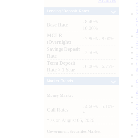
Archives
Lending / Deposit Rates
: 8.40% -
Base Rate
10.00%
MCLR
: 7.80% - 8.00%
(Overnight)
Savings Deposit
: 2.50%
Rate
Term Deposit
: 6.00% - 6.75%
Rate > 1 Year
Market Trends
Money Market
: 4.60% - 5.10%
Call Rates
*
*
as on
August 05, 2026
Government Securities Market