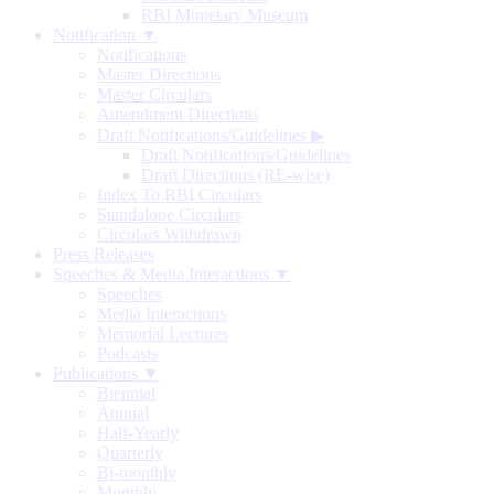
RBI Monetary Museum
Notification ▼
Notifications
Master Directions
Master Circulars
Amendment Directions
Draft Notifications/Guidelines
▶
Draft Notifications/Guidelines
Draft Directions (RE-wise)
Index To RBI Circulars
Standalone Circulars
Circulars Withdrawn
Press Releases
Speeches & Media Interactions ▼
Speeches
Media Interactions
Memorial Lectures
Podcasts
Publications ▼
Biennial
Annual
Half-Yearly
Quarterly
Bi-monthly
Monthly