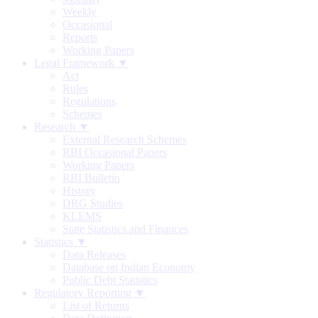
Weekly
Occasional
Reports
Working Papers
Legal Framework ▼
Act
Rules
Regulations
Schemes
Research ▼
External Research Schemes
RBI Occasional Papers
Working Papers
RBI Bulletin
History
DRG Studies
KLEMS
State Statistics and Finances
Statistics ▼
Data Releases
Database on Indian Economy
Public Debt Statistics
Regulatory Reporting ▼
List of Returns