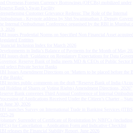
and Overseas Foreign Currency Borrowings (OFCBs) mobilized under
Reserve Bank’s Swap Facility
Strengthening Customer Grievance Redress: The Role of the Internal
Ombudsman - Keynote address by Shri Swaminathan J, Deputy Govern
the Internal Ombudsman Conference organised by the RBI in Mumbai o
13, 2026
RBI issues Prudential Norms on Specified Non Financial Asset acquire
Regulated Entitites
Financial Inclusion Index for March 2026
Developments in India’s Balance of Payments for the Month of May 20
RBI issues draft ‘Guidance on Regulatory Expectations for Data Gover
Governor, Reserve Bank of India meets MD & CEOs of Public Sector 
and select Private Sector Banks
RBI Issues Amendment Directions on ‘Matters to be placed before the 
of the Banks’
RBI invites public comments on the draft “Reserve Bank of India (Acqu
and Holding of Shares or Voting Rights) Amendment Directions, 2026”
Reserve Bank convenes Third Annual Conference of Internal Ombuds
Processing of Applications Received Under the Citizen’s Charter – Statu
on June 30, 2026
RBI launches Survey on International Trade in Banking Services (ITBS
2025-26
Voluntary Surrender of Certificate of Registration by NBFCs (including
HFCs) for Cancellation – Application Form and Indicative Checklist
RBI releases the Financial Stability Report, June 2026