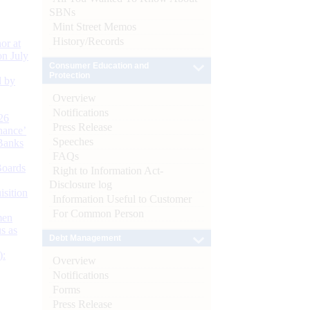
SBNs
Mint Street Memos
History/Records
or at
n July
Consumer Education and
Protection
d by
Overview
Notifications
26
Press Release
nance’
Speeches
Banks
FAQs
Boards
Right to Information Act-
Disclosure log
isition
Information Useful to Customer
For Common Person
men
s as
Debt Management
):
Overview
Notifications
Forms
Press Release