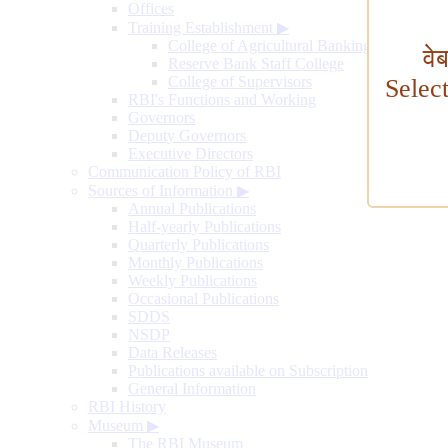
Offices
Training Establishment
▶
College of Agricultural Banking
वे
Reserve Bank Staff College
College of Supervisors
Selec
RBI's Functions and Working
Governors
Deputy Governors
Executive Directors
Communication Policy of RBI
Sources of Information
▶
Annual Publications
Half-yearly Publications
Quarterly Publications
Monthly Publications
Weekly Publications
Occasional Publications
SDDS
NSDP
Data Releases
Publications available on Subscription
General Information
RBI History
Museum
▶
The RBI Museum