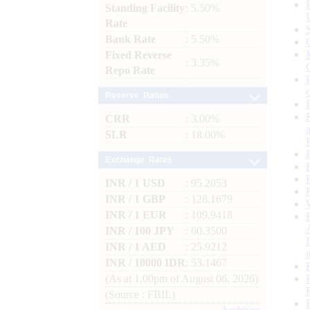
Standing Facility
: 5.50%
Rate
Bank Rate
: 5.50%
Fixed Reverse
: 3.35%
Repo Rate
Reserve Ratios
CRR
: 3.00%
SLR
: 18.00%
Exchange Rates
INR / 1 USD
: 95.2053
INR / 1 GBP
: 128.1679
INR / 1 EUR
: 109.9418
INR / 100 JPY
: 60.3500
INR / 1 AED
: 25.9212
INR / 10000 IDR
: 53.1467
(As at 1.00pm of August 06, 2026)
(Source : FBIL)