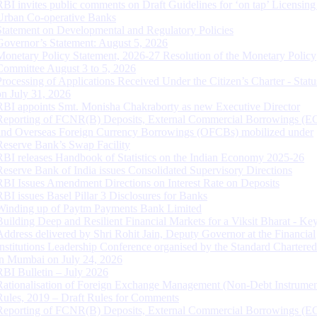
RBI invites public comments on Draft Guidelines for ‘on tap’ Licensing
Urban Co-operative Banks
Statement on Developmental and Regulatory Policies
Governor’s Statement: August 5, 2026
Monetary Policy Statement, 2026-27 Resolution of the Monetary Policy
Committee August 3 to 5, 2026
Processing of Applications Received Under the Citizen’s Charter - Statu
on July 31, 2026
RBI appoints Smt. Monisha Chakraborty as new Executive Director
Reporting of FCNR(B) Deposits, External Commercial Borrowings (E
and Overseas Foreign Currency Borrowings (OFCBs) mobilized under
Reserve Bank’s Swap Facility
RBI releases Handbook of Statistics on the Indian Economy 2025-26
Reserve Bank of India issues Consolidated Supervisory Directions
RBI Issues Amendment Directions on Interest Rate on Deposits
RBI issues Basel Pillar 3 Disclosures for Banks
Winding up of Paytm Payments Bank Limited
Building Deep and Resilient Financial Markets for a Viksit Bharat - Ke
Address delivered by Shri Rohit Jain, Deputy Governor at the Financial
Institutions Leadership Conference organised by the Standard Chartere
in Mumbai on July 24, 2026
RBI Bulletin – July 2026
Rationalisation of Foreign Exchange Management (Non-Debt Instrumen
Rules, 2019 – Draft Rules for Comments
Reporting of FCNR(B) Deposits, External Commercial Borrowings (E