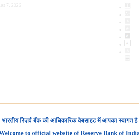
ust 7, 2026
भारतीय रिज़र्व बैंक की आधिकारिक वेबसाइट में आपका स्वागत है
Welcome to official website of Reserve Bank of Indi