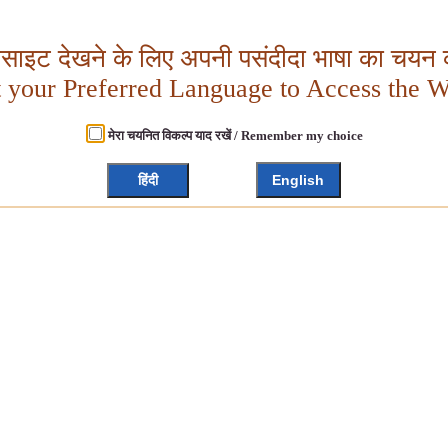
बसाइट देखने के लिए अपनी पसंदीदा भाषा का चयन क
t your Preferred Language to Access the W
मेरा चयनित विकल्प याद रखें / Remember my choice
हिंदी
English