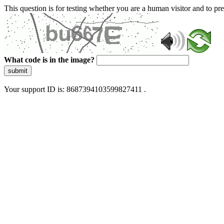
This question is for testing whether you are a human visitor and to 
What code is in the image?
submit
Your support ID is: 8687394103599827411 .