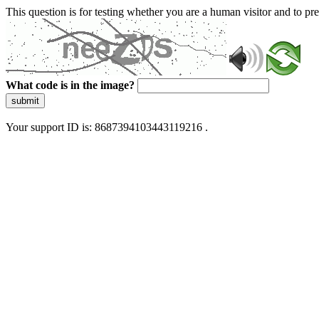
This question is for testing whether you are a human visitor and to 
What code is in the image?
submit
Your support ID is: 8687394103443119216 .