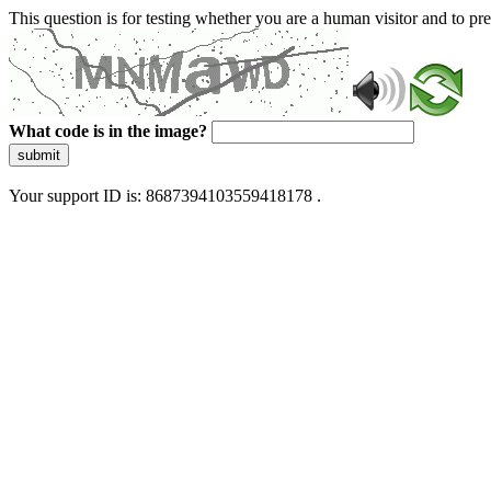
This question is for testing whether you are a human visitor and to 
What code is in the image?
submit
Your support ID is: 8687394103559418178 .