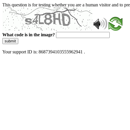
This question is for testing whether you are a human visitor and to 
What code is in the image?
submit
Your support ID is: 8687394103555962941 .