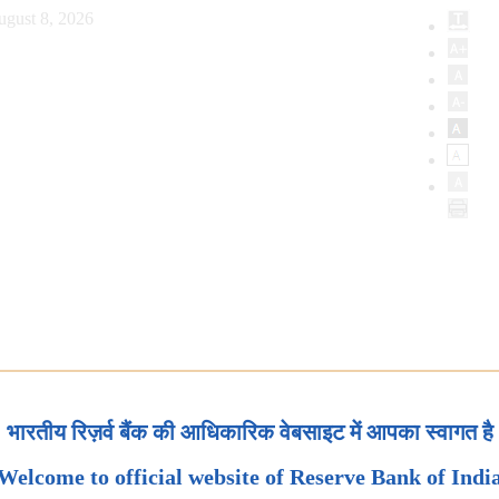
ugust 8, 2026
भारतीय रिज़र्व बैंक की आधिकारिक वेबसाइट में आपका स्वागत है
Welcome to official website of Reserve Bank of Indi