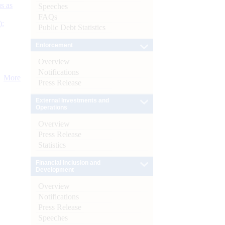
s as
Speeches
FAQs
):
Public Debt Statistics
Enforcement
Overview
Notifications
More
Press Release
External Investments and
Operations
Overview
Press Release
Statistics
Financial Inclusion and
Development
Overview
Notifications
Press Release
Speeches