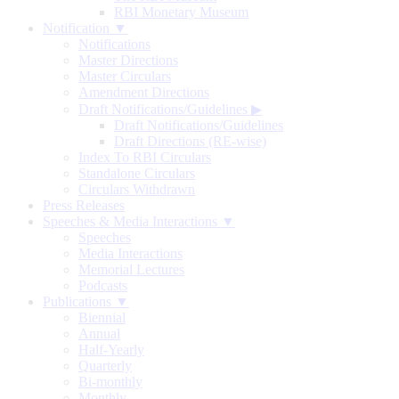
RBI Monetary Museum
Notification ▼
Notifications
Master Directions
Master Circulars
Amendment Directions
Draft Notifications/Guidelines
▶
Draft Notifications/Guidelines
Draft Directions (RE-wise)
Index To RBI Circulars
Standalone Circulars
Circulars Withdrawn
Press Releases
Speeches & Media Interactions ▼
Speeches
Media Interactions
Memorial Lectures
Podcasts
Publications ▼
Biennial
Annual
Half-Yearly
Quarterly
Bi-monthly
Monthly