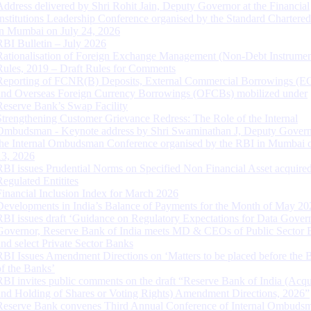
Address delivered by Shri Rohit Jain, Deputy Governor at the Financial
Institutions Leadership Conference organised by the Standard Chartere
in Mumbai on July 24, 2026
RBI Bulletin – July 2026
Rationalisation of Foreign Exchange Management (Non-Debt Instrumen
Rules, 2019 – Draft Rules for Comments
Reporting of FCNR(B) Deposits, External Commercial Borrowings (E
and Overseas Foreign Currency Borrowings (OFCBs) mobilized under
Reserve Bank’s Swap Facility
Strengthening Customer Grievance Redress: The Role of the Internal
Ombudsman - Keynote address by Shri Swaminathan J, Deputy Govern
the Internal Ombudsman Conference organised by the RBI in Mumbai o
13, 2026
RBI issues Prudential Norms on Specified Non Financial Asset acquire
Regulated Entitites
Financial Inclusion Index for March 2026
Developments in India’s Balance of Payments for the Month of May 20
RBI issues draft ‘Guidance on Regulatory Expectations for Data Gover
Governor, Reserve Bank of India meets MD & CEOs of Public Sector 
and select Private Sector Banks
RBI Issues Amendment Directions on ‘Matters to be placed before the 
of the Banks’
RBI invites public comments on the draft “Reserve Bank of India (Acqu
and Holding of Shares or Voting Rights) Amendment Directions, 2026”
Reserve Bank convenes Third Annual Conference of Internal Ombuds