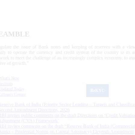
EAMBLE
egulate the issue of Bank notes and keeping of reserves with a view
ally to operate the currency and credit system of the country to its
work to meet the challenge of an increasingly complex economy, to main
tive of growth.”
What's New
Sections
Updated Today
ReKYC
Citizen's Corner
Reserve Bank of India (Priority Sector Lending – Targets and Classifica
Second Amendment Directions, 2026
RBI invites public comments on the draft Directions on ‘Credit Valuatio
Adjustment (CVA) Framework’
RBI invites comments on the draft “Reserve Bank of India (Commercia
Banks – Prudential Norms on Capital Adequacy) Eleventh Amendment