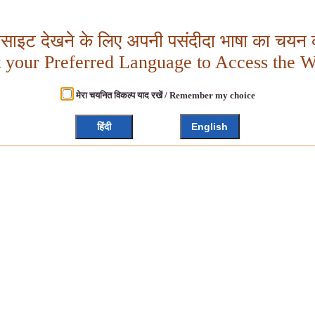
बसाइट देखने के लिए अपनी पसंदीदा भाषा का चयन क
t your Preferred Language to Access the W
मेरा चयनित विकल्प याद रखें / Remember my choice
हिंदी
English