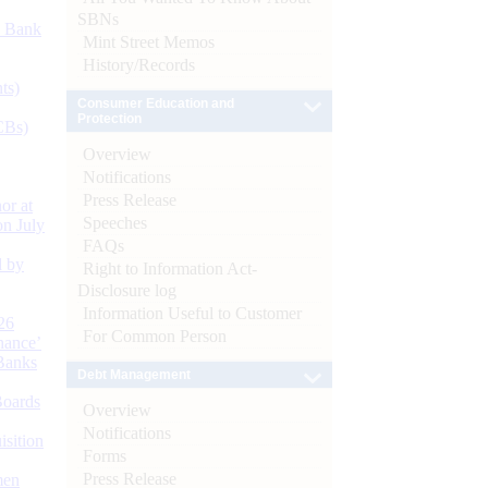
SBNs
d Bank
Mint Street Memos
History/Records
ts)
Consumer Education and
Protection
CBs)
Overview
Notifications
Press Release
or at
Speeches
n July
FAQs
d by
Right to Information Act-
Disclosure log
Information Useful to Customer
26
For Common Person
nance’
Banks
Debt Management
Boards
Overview
Notifications
isition
Forms
Press Release
men