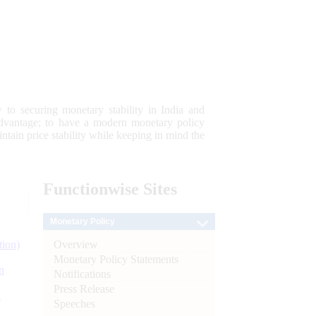
 to securing monetary stability in India and
 advantage; to have a modern monetary policy
tain price stability while keeping in mind the
Functionwise
Sites
Monetary Policy
Overview
tion)
Monetary Policy Statements
n
Notifications
Press Release
l
Speeches