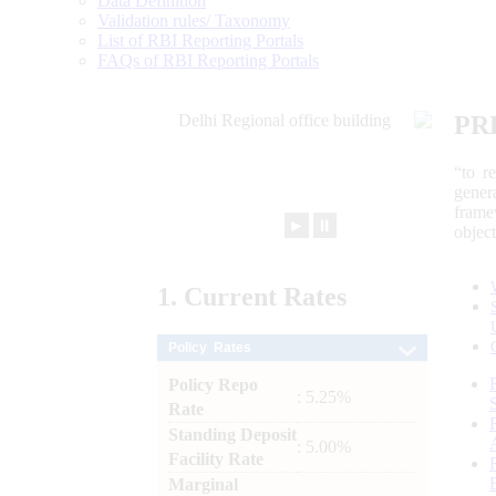
Data Definition
Validation rules/ Taxonomy
List of RBI Reporting Portals
FAQs of RBI Reporting Portals
PR
“to r
gener
frame
►
⏸
objec
1.
Current
Rates
Policy Rates
Policy Repo
: 5.25%
Rate
Standing Deposit
: 5.00%
Facility Rate
Marginal