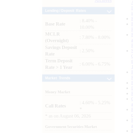
Archives
Lending / Deposit Rates
: 8.40% -
Base Rate
10.00%
MCLR
: 7.80% - 8.00%
(Overnight)
Savings Deposit
: 2.50%
Rate
Term Deposit
: 6.00% - 6.75%
Rate > 1 Year
Market Trends
Money Market
: 4.60% - 5.25%
Call Rates
*
*
as on
August 06, 2026
Government Securities Market