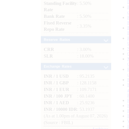
Standing Facility
: 5.50%
Rate
Bank Rate
: 5.50%
Fixed Reverse
: 3.35%
Repo Rate
Reserve Ratios
CRR
: 3.00%
SLR
: 18.00%
Exchange Rates
INR / 1 USD
: 95.2135
INR / 1 GBP
: 128.1158
INR / 1 EUR
: 109.7171
INR / 100 JPY
: 60.1400
INR / 1 AED
: 25.9236
INR / 10000 IDR
: 53.1937
(As at 1.00pm of August 07, 2026)
(Source : FBIL)