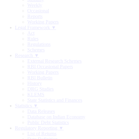
Weekly
Occasional
Reports
Working Papers
Legal Framework ▼
Act
Rules
Regulations
Schemes
Research ▼
External Research Schemes
RBI Occasional Papers
Working Papers
RBI Bulletin
History
DRG Studies
KLEMS
State Statistics and Finances
Statistics ▼
Data Releases
Database on Indian Economy
Public Debt Statistics
Regulatory Reporting ▼
List of Returns