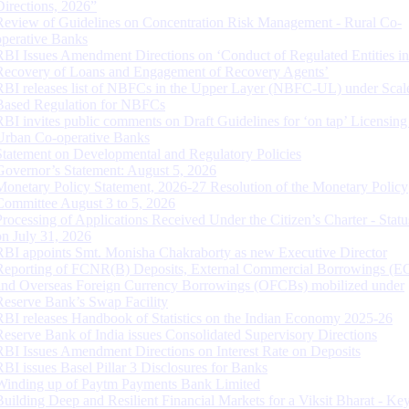
Directions, 2026”
Review of Guidelines on Concentration Risk Management - Rural Co-
operative Banks
RBI Issues Amendment Directions on ‘Conduct of Regulated Entities in
Recovery of Loans and Engagement of Recovery Agents’
RBI releases list of NBFCs in the Upper Layer (NBFC-UL) under Scal
Based Regulation for NBFCs
RBI invites public comments on Draft Guidelines for ‘on tap’ Licensing
Urban Co-operative Banks
Statement on Developmental and Regulatory Policies
Governor’s Statement: August 5, 2026
Monetary Policy Statement, 2026-27 Resolution of the Monetary Policy
Committee August 3 to 5, 2026
Processing of Applications Received Under the Citizen’s Charter - Statu
on July 31, 2026
RBI appoints Smt. Monisha Chakraborty as new Executive Director
Reporting of FCNR(B) Deposits, External Commercial Borrowings (E
and Overseas Foreign Currency Borrowings (OFCBs) mobilized under
Reserve Bank’s Swap Facility
RBI releases Handbook of Statistics on the Indian Economy 2025-26
Reserve Bank of India issues Consolidated Supervisory Directions
RBI Issues Amendment Directions on Interest Rate on Deposits
RBI issues Basel Pillar 3 Disclosures for Banks
Winding up of Paytm Payments Bank Limited
Building Deep and Resilient Financial Markets for a Viksit Bharat - Ke