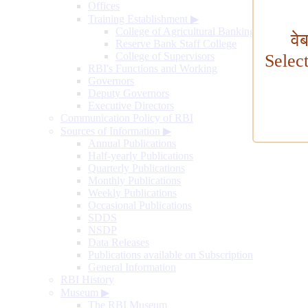
Offices
Training Establishment
▶
College of Agricultural Banking
वे
Reserve Bank Staff College
College of Supervisors
Selec
RBI's Functions and Working
Governors
Deputy Governors
Executive Directors
Communication Policy of RBI
Sources of Information
▶
Annual Publications
Half-yearly Publications
Quarterly Publications
Monthly Publications
Weekly Publications
Occasional Publications
SDDS
NSDP
Data Releases
Publications available on Subscription
General Information
RBI History
Museum
▶
The RBI Museum