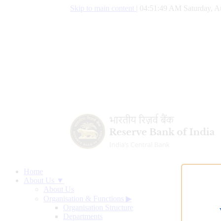
Skip to main content
|
04:51:50 AM Saturday, A
Home
About Us ▼
About Us
Organisation & Functions
▶
Organisation Structure
Departments