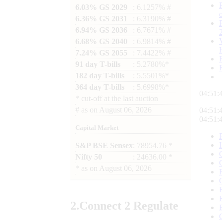
6.03% GS 2029
: 6.1257% #
6.36% GS 2031
: 6.3190% #
6.94% GS 2036
: 6.7671% #
6.68% GS 2040
: 6.9814% #
7.24% GS 2055
: 7.4422% #
91 day T-bills
: 5.2780%*
182 day T-bills
: 5.5501%*
364 day T-bills
: 5.6998%*
04:51:
*
cut-off at the last auction
#
as on
August 06, 2026
04:51:
04:51:
Capital Market
S&P BSE Sensex
: 78954.76 *
Nifty 50
: 24636.00 *
*
as on
August 06, 2026
2.
Connect
2 Regulate