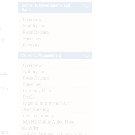
Banker to Governments and
Banks
Overview
Notifications
e
Press Release
Speeches
 of
Glossary
Currency Management
Overview
Notifications
s as
Press Release
Speeches
CBs)
Currency Data
FAQs
Right to Information Act-
Disclosure log
Indian Currency
MANI-Mobile Aided Note
Identifier
ynote
All You Wanted To Know About