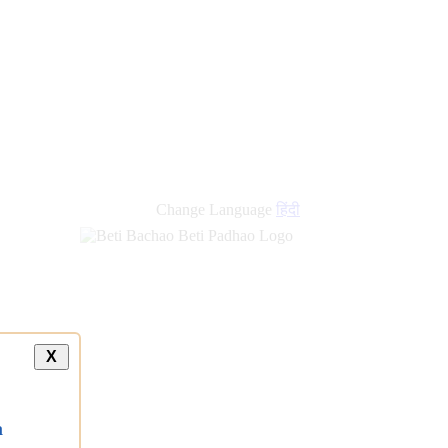
Change Language
हिंदी
X
a