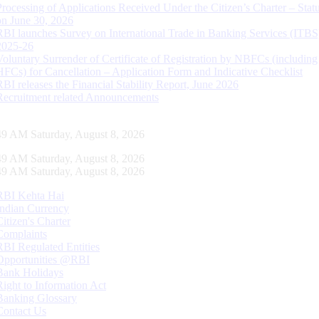
Processing of Applications Received Under the Citizen’s Charter – Statu
on June 30, 2026
RBI launches Survey on International Trade in Banking Services (ITBS
2025-26
Voluntary Surrender of Certificate of Registration by NBFCs (including
HFCs) for Cancellation – Application Form and Indicative Checklist
RBI releases the Financial Stability Report, June 2026
Recruitment related Announcements
50 AM Saturday, August 8, 2026
50 AM Saturday, August 8, 2026
50 AM Saturday, August 8, 2026
RBI Kehta Hai
Indian Currency
Citizen's Charter
Complaints
RBI Regulated Entities
Opportunities @RBI
Bank Holidays
Right to Information Act
Banking Glossary
Contact Us