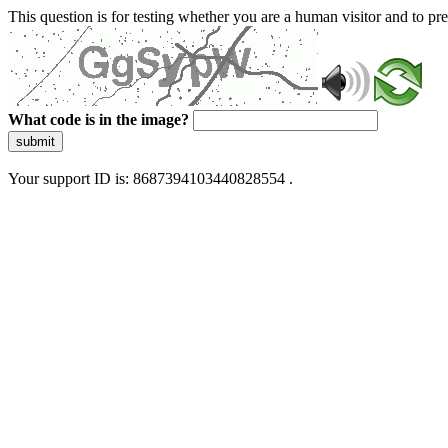
This question is for testing whether you are a human visitor and to 
What code is in the image?
submit
Your support ID is: 8687394103440828554 .