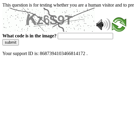
This question is for testing whether you are a human visitor and to 
What code is in the image?
submit
Your support ID is: 8687394103466814172 .