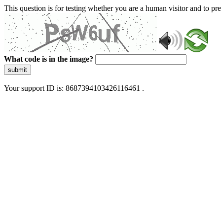
This question is for testing whether you are a human visitor and to 
What code is in the image?
submit
Your support ID is: 8687394103426116461 .