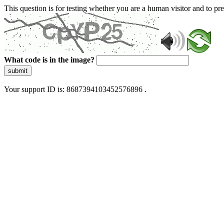
This question is for testing whether you are a human visitor and to 
What code is in the image?
submit
Your support ID is: 8687394103452576896 .