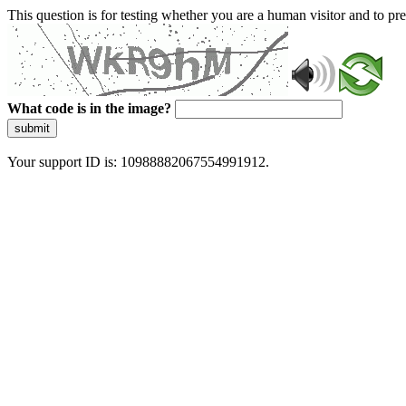
This question is for testing whether you are a human visitor and to 
What code is in the image?
submit
Your support ID is: 10988882067554991912.