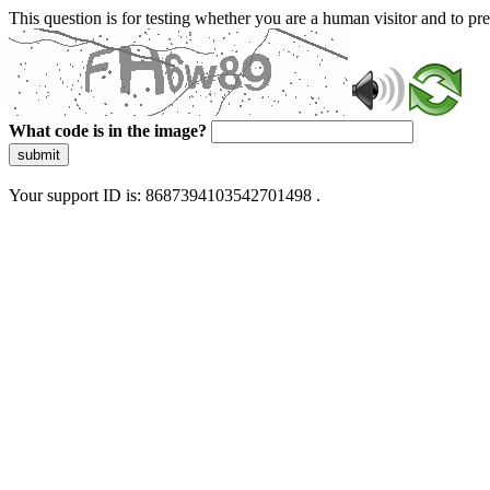
This question is for testing whether you are a human visitor and to 
What code is in the image?
submit
Your support ID is: 8687394103542701498 .