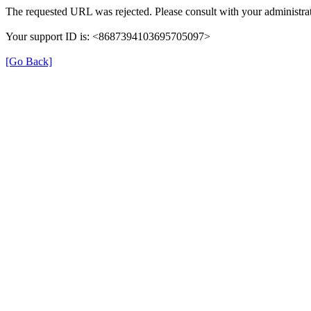
The requested URL was rejected. Please consult with your administrat
Your support ID is: <8687394103695705097>
[Go Back]