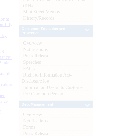
SBNs
Mint Street Memos
History/Records
or at
n July
Consumer Education and
Protection
d by
Overview
Notifications
26
Press Release
nance’
Speeches
Banks
FAQs
Boards
Right to Information Act-
Disclosure log
isition
Information Useful to Customer
For Common Person
men
s as
Debt Management
):
Overview
Notifications
Forms
Press Release