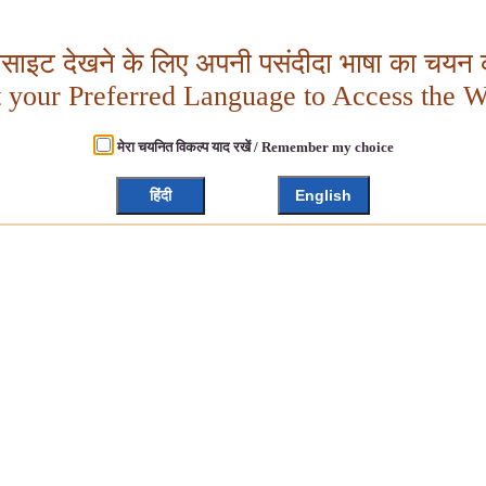
बसाइट देखने के लिए अपनी पसंदीदा भाषा का चयन क
t your Preferred Language to Access the W
मेरा चयनित विकल्प याद रखें / Remember my choice
हिंदी
English