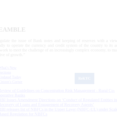
EAMBLE
egulate the issue of Bank notes and keeping of reserves with a view
ally to operate the currency and credit system of the country to its
work to meet the challenge of an increasingly complex economy, to main
tive of growth.”
What's New
Sections
Updated Today
ReKYC
Citizen's Corner
Review of Guidelines on Concentration Risk Management - Rural Co-
operative Banks
RBI Issues Amendment Directions on ‘Conduct of Regulated Entities in
Recovery of Loans and Engagement of Recovery Agents’
RBI releases list of NBFCs in the Upper Layer (NBFC-UL) under Scal
Based Regulation for NBFCs