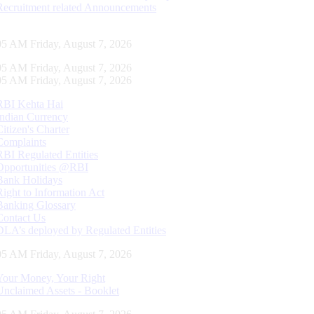
Recruitment related Announcements
06 AM Friday, August 7, 2026
06 AM Friday, August 7, 2026
06 AM Friday, August 7, 2026
RBI Kehta Hai
Indian Currency
Citizen's Charter
Complaints
RBI Regulated Entities
Opportunities @RBI
Bank Holidays
Right to Information Act
Banking Glossary
Contact Us
DLA’s deployed by Regulated Entities
06 AM Friday, August 7, 2026
Your Money, Your Right
Unclaimed Assets - Booklet