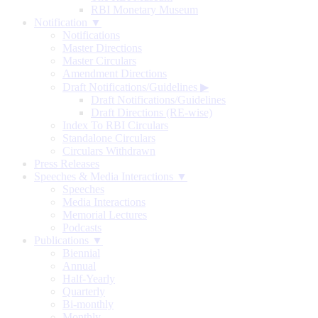
RBI Monetary Museum
Notification ▼
Notifications
Master Directions
Master Circulars
Amendment Directions
Draft Notifications/Guidelines
▶
Draft Notifications/Guidelines
Draft Directions (RE-wise)
Index To RBI Circulars
Standalone Circulars
Circulars Withdrawn
Press Releases
Speeches & Media Interactions ▼
Speeches
Media Interactions
Memorial Lectures
Podcasts
Publications ▼
Biennial
Annual
Half-Yearly
Quarterly
Bi-monthly
Monthly