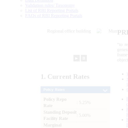
Data Definition
Validation rules/ Taxonomy
List of RBI Reporting Portals
FAQs of RBI Reporting Portals
PR
“to r
gener
frame
►
⏸
objec
1.
Current
Rates
Policy Rates
Policy Repo
: 5.25%
Rate
Standing Deposit
: 5.00%
Facility Rate
Marginal