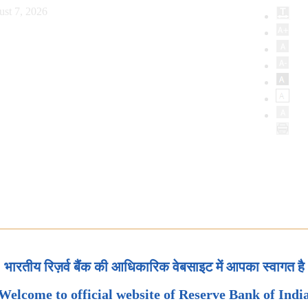
ust 7, 2026
भारतीय रिज़र्व बैंक की आधिकारिक वेबसाइट में आपका स्वागत है
Welcome to official website of Reserve Bank of Indi