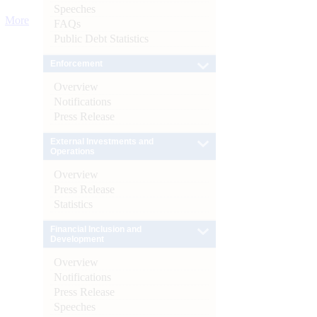
Speeches
More
FAQs
Public Debt Statistics
Enforcement
Overview
Notifications
Press Release
External Investments and
Operations
Overview
Press Release
Statistics
Financial Inclusion and
Development
Overview
Notifications
Press Release
Speeches