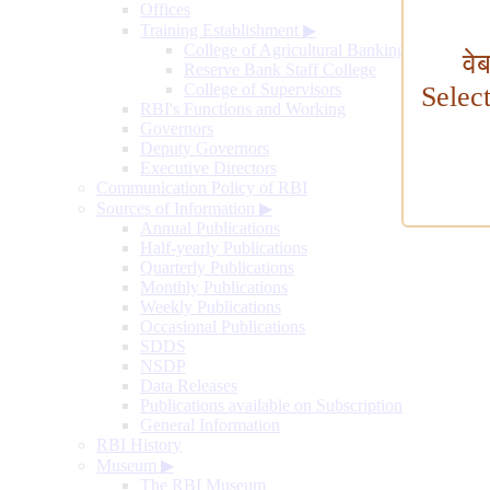
Offices
Training Establishment
▶
College of Agricultural Banking
वे
Reserve Bank Staff College
College of Supervisors
Selec
RBI's Functions and Working
Governors
Deputy Governors
Executive Directors
Communication Policy of RBI
Sources of Information
▶
Annual Publications
Half-yearly Publications
Quarterly Publications
Monthly Publications
Weekly Publications
Occasional Publications
SDDS
NSDP
Data Releases
Publications available on Subscription
General Information
RBI History
Museum
▶
The RBI Museum