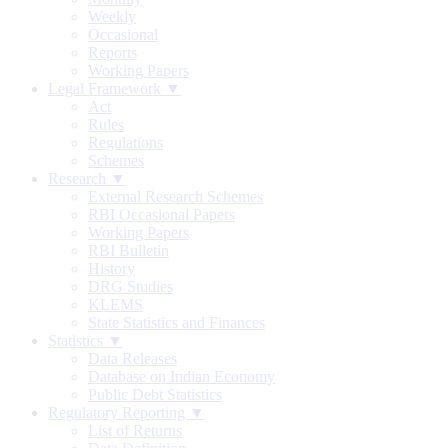
Weekly
Occasional
Reports
Working Papers
Legal Framework ▼
Act
Rules
Regulations
Schemes
Research ▼
External Research Schemes
RBI Occasional Papers
Working Papers
RBI Bulletin
History
DRG Studies
KLEMS
State Statistics and Finances
Statistics ▼
Data Releases
Database on Indian Economy
Public Debt Statistics
Regulatory Reporting ▼
List of Returns