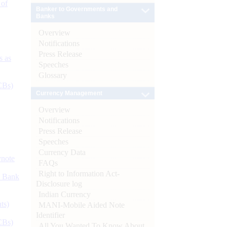
 of
Banker to Governments and
Banks
Overview
Notifications
Press Release
s as
Speeches
Glossary
CBs)
Currency Management
Overview
Notifications
Press Release
Speeches
Currency Data
ynote
FAQs
Right to Information Act-
d Bank
Disclosure log
Indian Currency
ts)
MANI-Mobile Aided Note
Identifier
CBs)
All You Wanted To Know About