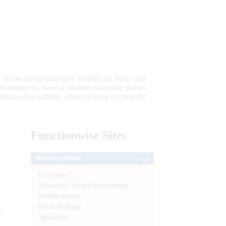
 to securing monetary stability in India and
 advantage; to have a modern monetary policy
tain price stability while keeping in mind the
Functionwise
Sites
Monetary Policy
Overview
Monetary Policy Statements
Notifications
Press Release
e
Speeches