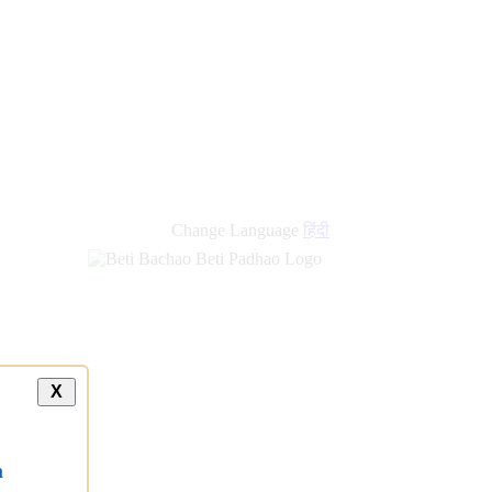
Change Language
हिंदी
X
a