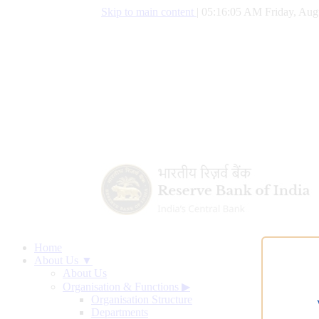
Skip to main content
|
05:16:06 AM Friday, Aug
Home
About Us ▼
About Us
Organisation & Functions
▶
Organisation Structure
Departments