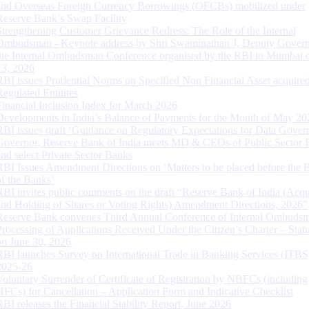
and Overseas Foreign Currency Borrowings (OFCBs) mobilized under
Reserve Bank’s Swap Facility
Strengthening Customer Grievance Redress: The Role of the Internal
Ombudsman - Keynote address by Shri Swaminathan J, Deputy Govern
the Internal Ombudsman Conference organised by the RBI in Mumbai o
13, 2026
RBI issues Prudential Norms on Specified Non Financial Asset acquire
Regulated Entitites
Financial Inclusion Index for March 2026
Developments in India’s Balance of Payments for the Month of May 20
RBI issues draft ‘Guidance on Regulatory Expectations for Data Gover
Governor, Reserve Bank of India meets MD & CEOs of Public Sector 
and select Private Sector Banks
RBI Issues Amendment Directions on ‘Matters to be placed before the 
of the Banks’
RBI invites public comments on the draft “Reserve Bank of India (Acqu
and Holding of Shares or Voting Rights) Amendment Directions, 2026”
Reserve Bank convenes Third Annual Conference of Internal Ombuds
Processing of Applications Received Under the Citizen’s Charter – Statu
on June 30, 2026
RBI launches Survey on International Trade in Banking Services (ITBS
2025-26
Voluntary Surrender of Certificate of Registration by NBFCs (including
HFCs) for Cancellation – Application Form and Indicative Checklist
RBI releases the Financial Stability Report, June 2026