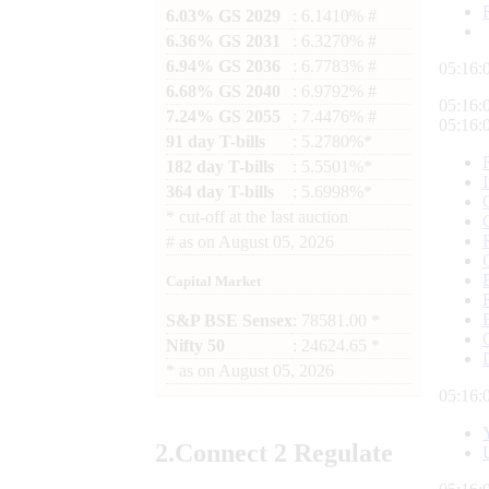
6.03% GS 2029
: 6.1410% #
6.36% GS 2031
: 6.3270% #
6.94% GS 2036
: 6.7783% #
05:16:
6.68% GS 2040
: 6.9792% #
05:16:
7.24% GS 2055
: 7.4476% #
05:16:
91 day T-bills
: 5.2780%*
182 day T-bills
: 5.5501%*
364 day T-bills
: 5.6998%*
*
cut-off at the last auction
#
as on
August 05, 2026
Capital Market
S&P BSE Sensex
: 78581.00 *
Nifty 50
: 24624.65 *
*
as on
August 05, 2026
05:16:
2.
Connect
2 Regulate