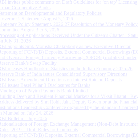
RBI invites public comments on Draft Guidelines for ‘on tap’ Licensing
Urban Co-operative Banks
Statement on Developmental and Regulatory Policies
Governor’s Statement: August 5, 2026
Monetary Policy Statement, 2026-27 Resolution of the Monetary Policy
Committee August 3 to 5, 2026
Processing of Applications Received Under the Citizen’s Charter - Statu
on July 31, 2026
RBI appoints Smt. Monisha Chakraborty as new Executive Director
Reporting of FCNR(B) Deposits, External Commercial Borrowings (E
and Overseas Foreign Currency Borrowings (OFCBs) mobilized under
Reserve Bank’s Swap Facility
RBI releases Handbook of Statistics on the Indian Economy 2025-26
Reserve Bank of India issues Consolidated Supervisory Directions
RBI Issues Amendment Directions on Interest Rate on Deposits
RBI issues Basel Pillar 3 Disclosures for Banks
Winding up of Paytm Payments Bank Limited
Building Deep and Resilient Financial Markets for a Viksit Bharat - Ke
Address delivered by Shri Rohit Jain, Deputy Governor at the Financial
Institutions Leadership Conference organised by the Standard Chartere
in Mumbai on July 24, 2026
RBI Bulletin – July 2026
Rationalisation of Foreign Exchange Management (Non-Debt Instrumen
Rules, 2019 – Draft Rules for Comments
Reporting of FCNR(B) Deposits, External Commercial Borrowings (E