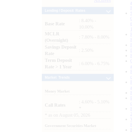
Archives
Lending / Deposit Rates
: 8.40% -
Base Rate
10.00%
MCLR
: 7.80% - 8.00%
(Overnight)
Savings Deposit
: 2.50%
Rate
Term Deposit
: 6.00% - 6.75%
Rate > 1 Year
Market Trends
Money Market
: 4.60% - 5.10%
Call Rates
*
*
as on
August 05, 2026
Government Securities Market