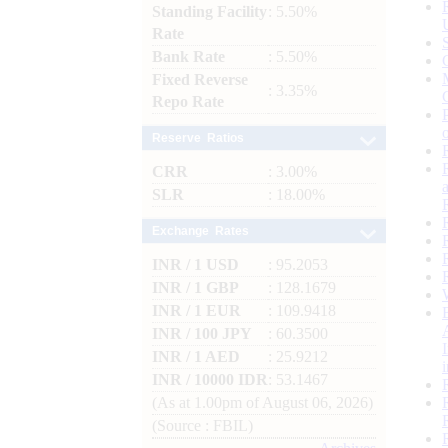
Standing Facility
: 5.50%
Rate
Bank Rate
: 5.50%
Fixed Reverse
: 3.35%
Repo Rate
Reserve Ratios
CRR
: 3.00%
SLR
: 18.00%
Exchange Rates
INR / 1 USD
: 95.2053
INR / 1 GBP
: 128.1679
INR / 1 EUR
: 109.9418
INR / 100 JPY
: 60.3500
INR / 1 AED
: 25.9212
INR / 10000 IDR
: 53.1467
(As at 1.00pm of August 06, 2026)
(Source : FBIL)