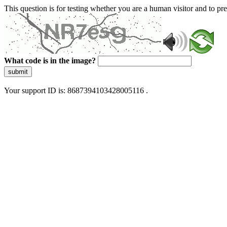
This question is for testing whether you are a human visitor and to 
What code is in the image?
submit
Your support ID is: 8687394103428005116 .