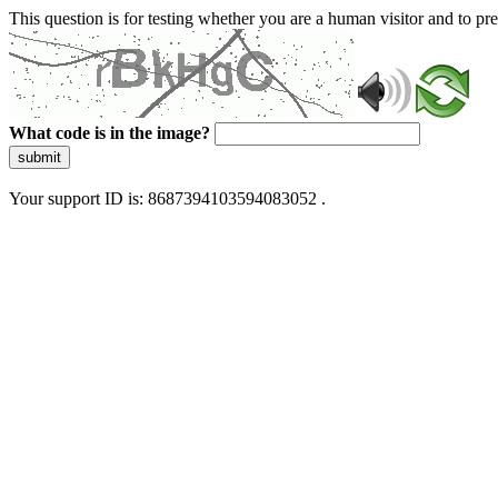
This question is for testing whether you are a human visitor and to 
What code is in the image?
submit
Your support ID is: 8687394103594083052 .