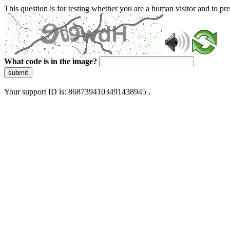
This question is for testing whether you are a human visitor and to 
What code is in the image?
submit
Your support ID is: 8687394103491438945 .