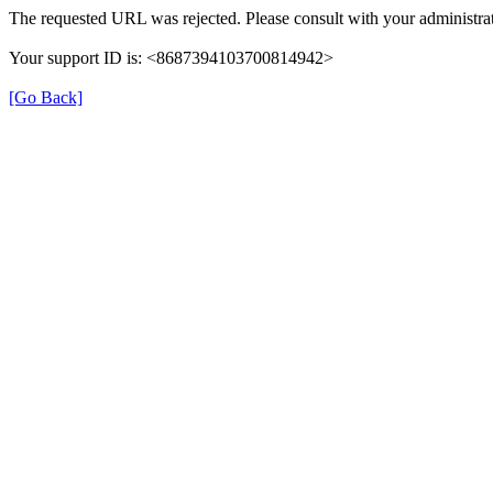
The requested URL was rejected. Please consult with your administrat
Your support ID is: <8687394103700814942>
[Go Back]