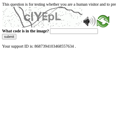
This question is for testing whether you are a human visitor and to 
What code is in the image?
submit
Your support ID is: 8687394103468557634 .