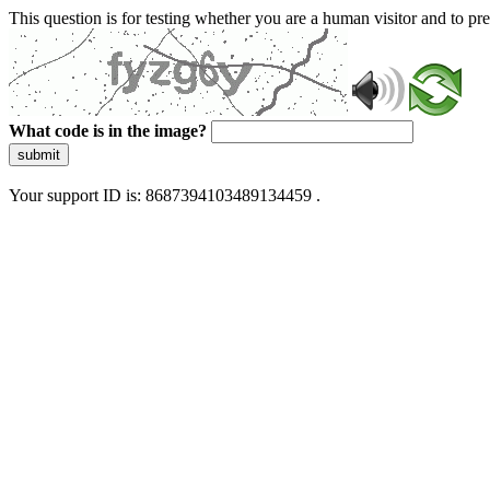
This question is for testing whether you are a human visitor and to 
What code is in the image?
submit
Your support ID is: 8687394103489134459 .