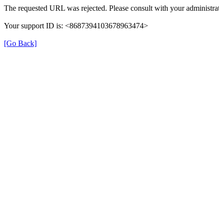
The requested URL was rejected. Please consult with your administrat
Your support ID is: <8687394103678963474>
[Go Back]