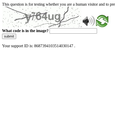
This question is for testing whether you are a human visitor and to 
What code is in the image?
submit
Your support ID is: 8687394103514030147 .