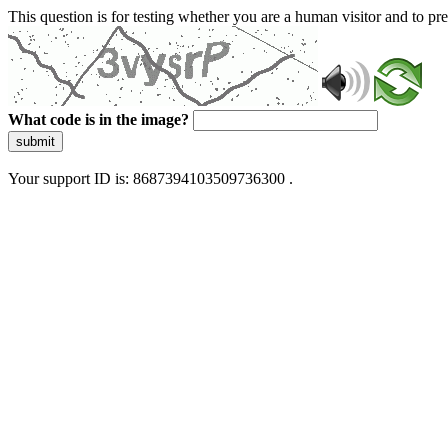
This question is for testing whether you are a human visitor and to 
What code is in the image?
submit
Your support ID is: 8687394103509736300 .