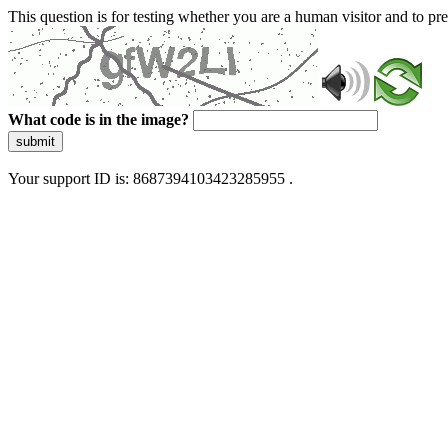
This question is for testing whether you are a human visitor and to 
What code is in the image?
submit
Your support ID is: 8687394103423285955 .