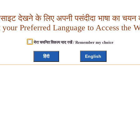
बसाइट देखने के लिए अपनी पसंदीदा भाषा का चयन क
t your Preferred Language to Access the W
मेरा चयनित विकल्प याद रखें / Remember my choice
हिंदी
English