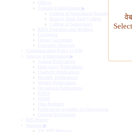
Offices
Training Establishment
▶
College of Agricultural Banking
वे
Reserve Bank Staff College
College of Supervisors
Selec
RBI's Functions and Working
Governors
Deputy Governors
Executive Directors
Communication Policy of RBI
Sources of Information
▶
Annual Publications
Half-yearly Publications
Quarterly Publications
Monthly Publications
Weekly Publications
Occasional Publications
SDDS
NSDP
Data Releases
Publications available on Subscription
General Information
RBI History
Museum
▶
The RBI Museum