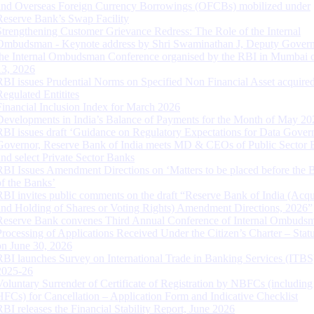
and Overseas Foreign Currency Borrowings (OFCBs) mobilized under
Reserve Bank’s Swap Facility
Strengthening Customer Grievance Redress: The Role of the Internal
Ombudsman - Keynote address by Shri Swaminathan J, Deputy Govern
the Internal Ombudsman Conference organised by the RBI in Mumbai o
13, 2026
RBI issues Prudential Norms on Specified Non Financial Asset acquire
Regulated Entitites
Financial Inclusion Index for March 2026
Developments in India’s Balance of Payments for the Month of May 20
RBI issues draft ‘Guidance on Regulatory Expectations for Data Gover
Governor, Reserve Bank of India meets MD & CEOs of Public Sector 
and select Private Sector Banks
RBI Issues Amendment Directions on ‘Matters to be placed before the 
of the Banks’
RBI invites public comments on the draft “Reserve Bank of India (Acqu
and Holding of Shares or Voting Rights) Amendment Directions, 2026”
Reserve Bank convenes Third Annual Conference of Internal Ombuds
Processing of Applications Received Under the Citizen’s Charter – Statu
on June 30, 2026
RBI launches Survey on International Trade in Banking Services (ITBS
2025-26
Voluntary Surrender of Certificate of Registration by NBFCs (including
HFCs) for Cancellation – Application Form and Indicative Checklist
RBI releases the Financial Stability Report, June 2026