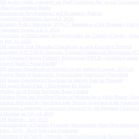
RBI invites public comments on Draft Guidelines for ‘on tap’ Licensing
Urban Co-operative Banks
Statement on Developmental and Regulatory Policies
Governor’s Statement: August 5, 2026
Monetary Policy Statement, 2026-27 Resolution of the Monetary Policy
Committee August 3 to 5, 2026
Processing of Applications Received Under the Citizen’s Charter - Statu
on July 31, 2026
RBI appoints Smt. Monisha Chakraborty as new Executive Director
Reporting of FCNR(B) Deposits, External Commercial Borrowings (E
and Overseas Foreign Currency Borrowings (OFCBs) mobilized under
Reserve Bank’s Swap Facility
RBI releases Handbook of Statistics on the Indian Economy 2025-26
Reserve Bank of India issues Consolidated Supervisory Directions
RBI Issues Amendment Directions on Interest Rate on Deposits
RBI issues Basel Pillar 3 Disclosures for Banks
Winding up of Paytm Payments Bank Limited
Building Deep and Resilient Financial Markets for a Viksit Bharat - Ke
Address delivered by Shri Rohit Jain, Deputy Governor at the Financial
Institutions Leadership Conference organised by the Standard Chartere
in Mumbai on July 24, 2026
RBI Bulletin – July 2026
Rationalisation of Foreign Exchange Management (Non-Debt Instrumen
Rules, 2019 – Draft Rules for Comments
Reporting of FCNR(B) Deposits, External Commercial Borrowings (E