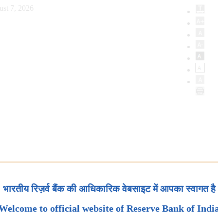
ust 7, 2026
भारतीय रिज़र्व बैंक की आधिकारिक वेबसाइट में आपका स्वागत है
Welcome to official website of Reserve Bank of Indi