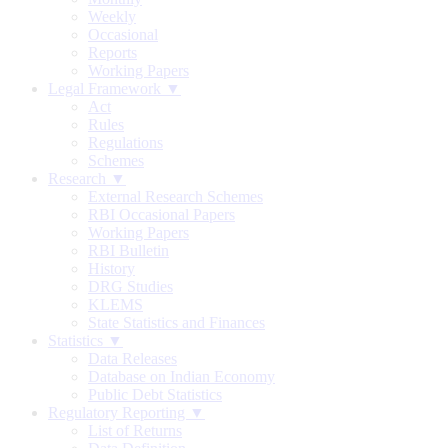
Weekly
Occasional
Reports
Working Papers
Legal Framework ▼
Act
Rules
Regulations
Schemes
Research ▼
External Research Schemes
RBI Occasional Papers
Working Papers
RBI Bulletin
History
DRG Studies
KLEMS
State Statistics and Finances
Statistics ▼
Data Releases
Database on Indian Economy
Public Debt Statistics
Regulatory Reporting ▼
List of Returns