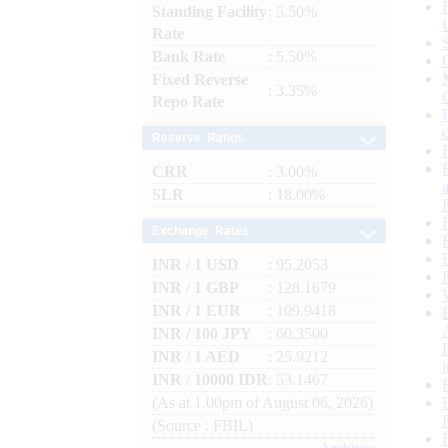
Standing Facility
: 5.50%
Rate
Bank Rate
: 5.50%
Fixed Reverse
: 3.35%
Repo Rate
Reserve Ratios
CRR
: 3.00%
SLR
: 18.00%
Exchange Rates
INR / 1 USD
: 95.2053
INR / 1 GBP
: 128.1679
INR / 1 EUR
: 109.9418
INR / 100 JPY
: 60.3500
INR / 1 AED
: 25.9212
INR / 10000 IDR
: 53.1467
(As at 1.00pm of August 06, 2026)
(Source : FBIL)