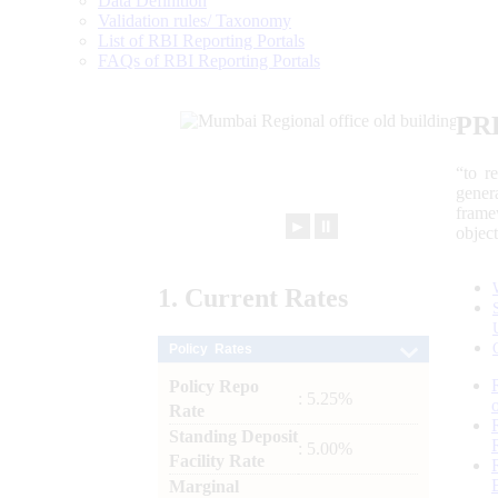
Data Definition
Validation rules/ Taxonomy
List of RBI Reporting Portals
FAQs of RBI Reporting Portals
PR
“to r
gener
frame
►
⏸
objec
1.
Current
Rates
Policy Rates
Policy Repo
: 5.25%
Rate
Standing Deposit
: 5.00%
Facility Rate
Marginal