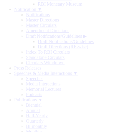
RBI Monetary Museum
Notification ▼
Notifications
Master Directions
Master Circulars
Amendment Directions
Draft Notifications/Guidelines
▶
Draft Notifications/Guidelines
Draft Directions (RE-wise)
Index To RBI Circulars
Standalone Circulars
Circulars Withdrawn
Press Releases
Speeches & Media Interactions ▼
Speeches
Media Interactions
Memorial Lectures
Podcasts
Publications ▼
Biennial
Annual
Half-Yearly
Quarterly
Bi-monthly
Monthly