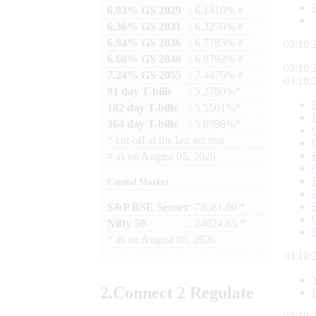
6.03% GS 2029
: 6.1410% #
6.36% GS 2031
: 6.3270% #
6.94% GS 2036
: 6.7783% #
03:10:
6.68% GS 2040
: 6.9792% #
03:10:
7.24% GS 2055
: 7.4476% #
03:10:
91 day T-bills
: 5.2780%*
182 day T-bills
: 5.5501%*
364 day T-bills
: 5.6998%*
*
cut-off at the last auction
#
as on
August 05, 2026
Capital Market
S&P BSE Sensex
: 78581.00 *
Nifty 50
: 24624.65 *
*
as on
August 05, 2026
03:10:
2.
Connect
2 Regulate