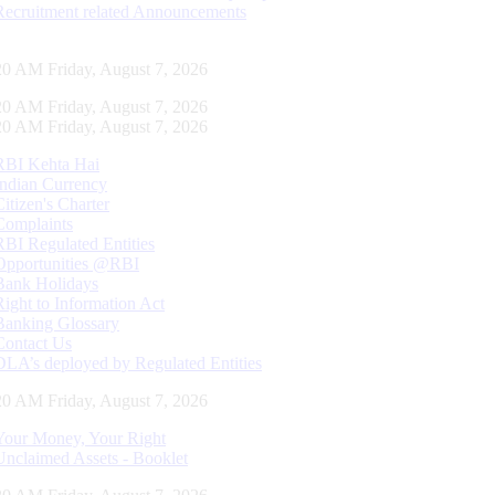
Recruitment related Announcements
21 AM Friday, August 7, 2026
21 AM Friday, August 7, 2026
21 AM Friday, August 7, 2026
RBI Kehta Hai
Indian Currency
Citizen's Charter
Complaints
RBI Regulated Entities
Opportunities @RBI
Bank Holidays
Right to Information Act
Banking Glossary
Contact Us
DLA’s deployed by Regulated Entities
21 AM Friday, August 7, 2026
Your Money, Your Right
Unclaimed Assets - Booklet