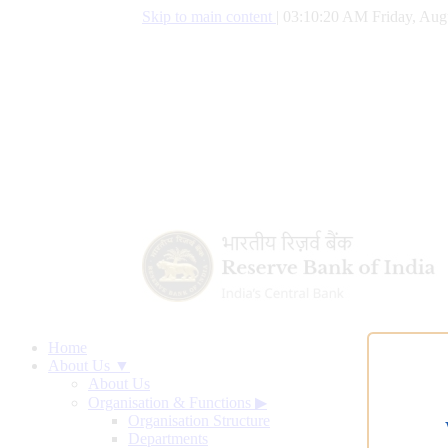
Skip to main content
|
03:10:21 AM Friday, Aug
Home
About Us ▼
About Us
Organisation & Functions
▶
Organisation Structure
Departments