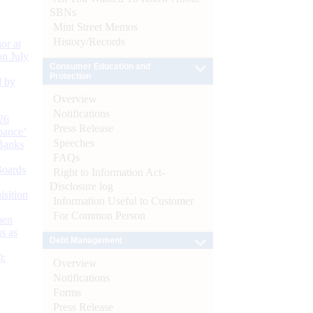
SBNs
Mint Street Memos
History/Records
or at
n July
Consumer Education and
Protection
d by
Overview
Notifications
26
Press Release
nance’
Speeches
Banks
FAQs
Boards
Right to Information Act-
Disclosure log
isition
Information Useful to Customer
For Common Person
men
s as
Debt Management
):
Overview
Notifications
Forms
Press Release