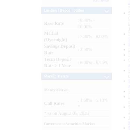
Archives
Lending / Deposit Rates
: 8.40% -
Base Rate
10.00%
MCLR
: 7.80% - 8.00%
(Overnight)
Savings Deposit
: 2.50%
Rate
Term Deposit
: 6.00% - 6.75%
Rate > 1 Year
Market Trends
Money Market
: 4.60% - 5.10%
Call Rates
*
*
as on
August 05, 2026
Government Securities Market