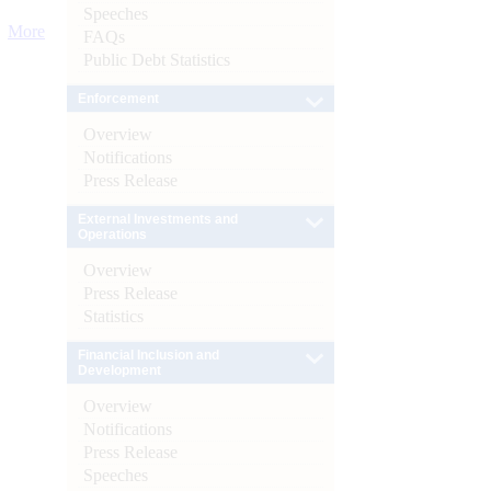
Speeches
More
FAQs
Public Debt Statistics
Enforcement
Overview
Notifications
Press Release
External Investments and
Operations
Overview
Press Release
Statistics
Financial Inclusion and
Development
Overview
Notifications
Press Release
Speeches