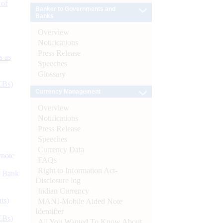
 of
Banker to Governments and
Banks
Overview
Notifications
Press Release
s as
Speeches
Glossary
CBs)
Currency Management
Overview
Notifications
Press Release
Speeches
Currency Data
ynote
FAQs
Right to Information Act-
d Bank
Disclosure log
Indian Currency
ts)
MANI-Mobile Aided Note
Identifier
CBs)
All You Wanted To Know About