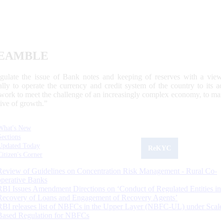
EAMBLE
egulate the issue of Bank notes and keeping of reserves with a view
ally to operate the currency and credit system of the country to its
work to meet the challenge of an increasingly complex economy, to main
tive of growth.”
What's New
Sections
Updated Today
ReKYC
Citizen's Corner
Review of Guidelines on Concentration Risk Management - Rural Co-
operative Banks
RBI Issues Amendment Directions on ‘Conduct of Regulated Entities in
Recovery of Loans and Engagement of Recovery Agents’
RBI releases list of NBFCs in the Upper Layer (NBFC-UL) under Scal
Based Regulation for NBFCs