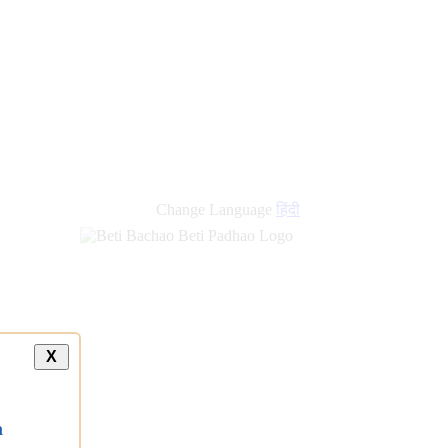
new
links
Change Language
हिंदी
X
a