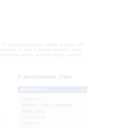
 to securing monetary stability in India and
 advantage; to have a modern monetary policy
tain price stability while keeping in mind the
Functionwise
Sites
Monetary Policy
Overview
Monetary Policy Statements
Notifications
Press Release
e
Speeches