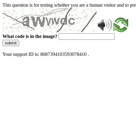
This question is for testing whether you are a human visitor and to 
What code is in the image?
submit
Your support ID is: 8687394103593078410 .