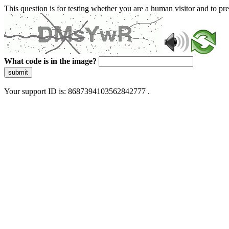
This question is for testing whether you are a human visitor and to 
What code is in the image?
submit
Your support ID is: 8687394103562842777 .