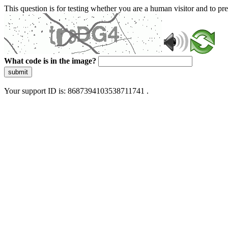
This question is for testing whether you are a human visitor and to 
What code is in the image?
submit
Your support ID is: 8687394103538711741 .