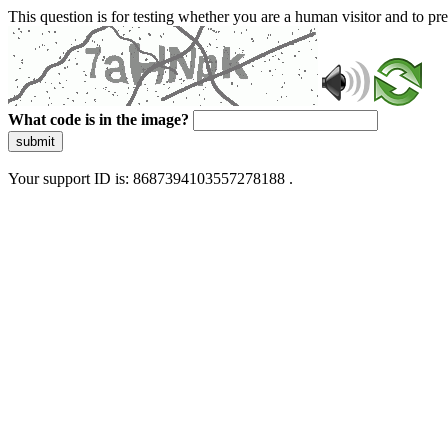
This question is for testing whether you are a human visitor and to 
What code is in the image?
submit
Your support ID is: 8687394103557278188 .