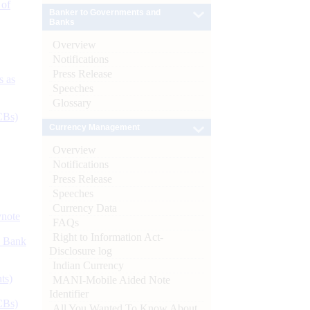
 of
Banker to Governments and
Banks
Overview
Notifications
Press Release
s as
Speeches
Glossary
CBs)
Currency Management
Overview
Notifications
Press Release
Speeches
Currency Data
ynote
FAQs
Right to Information Act-
d Bank
Disclosure log
Indian Currency
ts)
MANI-Mobile Aided Note
Identifier
CBs)
All You Wanted To Know About