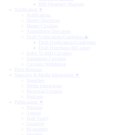
RBI Monetary Museum
Notification ▼
Notifications
Master Directions
Master Circulars
Amendment Directions
Draft Notifications/Guidelines
▶
Draft Notifications/Guidelines
Draft Directions (RE-wise)
Index To RBI Circulars
Standalone Circulars
Circulars Withdrawn
Press Releases
Speeches & Media Interactions ▼
Speeches
Media Interactions
Memorial Lectures
Podcasts
Publications ▼
Biennial
Annual
Half-Yearly
Quarterly
Bi-monthly
Monthly