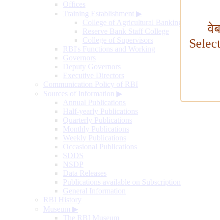
Offices
Training Establishment
▶
College of Agricultural Banking
वे
Reserve Bank Staff College
College of Supervisors
Selec
RBI's Functions and Working
Governors
Deputy Governors
Executive Directors
Communication Policy of RBI
Sources of Information
▶
Annual Publications
Half-yearly Publications
Quarterly Publications
Monthly Publications
Weekly Publications
Occasional Publications
SDDS
NSDP
Data Releases
Publications available on Subscription
General Information
RBI History
Museum
▶
The RBI Museum