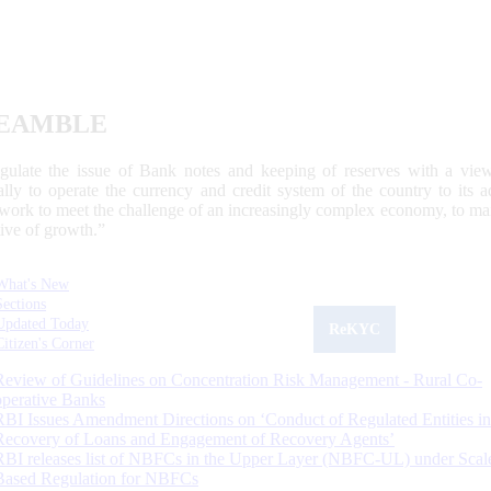
EAMBLE
egulate the issue of Bank notes and keeping of reserves with a view
ally to operate the currency and credit system of the country to its
work to meet the challenge of an increasingly complex economy, to main
tive of growth.”
What's New
Sections
Updated Today
ReKYC
Citizen's Corner
Review of Guidelines on Concentration Risk Management - Rural Co-
operative Banks
RBI Issues Amendment Directions on ‘Conduct of Regulated Entities in
Recovery of Loans and Engagement of Recovery Agents’
RBI releases list of NBFCs in the Upper Layer (NBFC-UL) under Scal
Based Regulation for NBFCs