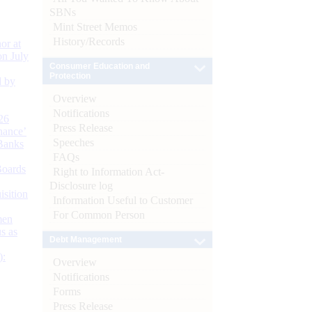
SBNs
Mint Street Memos
History/Records
or at
n July
Consumer Education and
Protection
d by
Overview
Notifications
26
Press Release
nance’
Speeches
Banks
FAQs
Boards
Right to Information Act-
Disclosure log
isition
Information Useful to Customer
For Common Person
men
s as
Debt Management
):
Overview
Notifications
Forms
Press Release