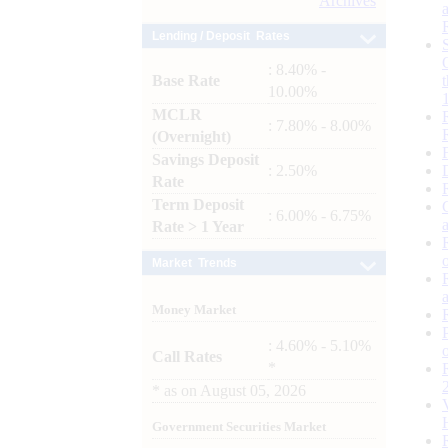
Archives
Lending / Deposit Rates
: 8.40% -
Base Rate
10.00%
MCLR
: 7.80% - 8.00%
(Overnight)
Savings Deposit
: 2.50%
Rate
Term Deposit
: 6.00% - 6.75%
Rate > 1 Year
Market Trends
Money Market
: 4.60% - 5.10%
Call Rates
*
*
as on
August 05, 2026
Government Securities Market