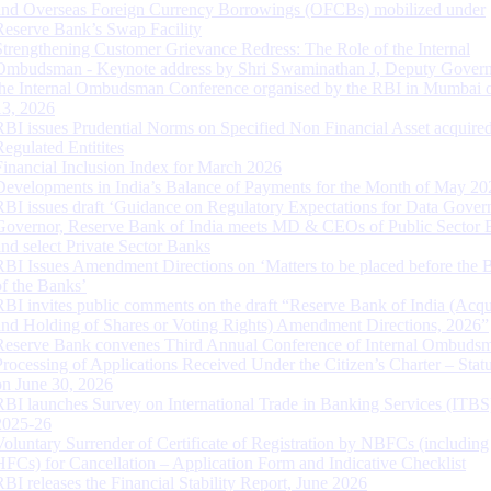
and Overseas Foreign Currency Borrowings (OFCBs) mobilized under
Reserve Bank’s Swap Facility
Strengthening Customer Grievance Redress: The Role of the Internal
Ombudsman - Keynote address by Shri Swaminathan J, Deputy Govern
the Internal Ombudsman Conference organised by the RBI in Mumbai o
13, 2026
RBI issues Prudential Norms on Specified Non Financial Asset acquire
Regulated Entitites
Financial Inclusion Index for March 2026
Developments in India’s Balance of Payments for the Month of May 20
RBI issues draft ‘Guidance on Regulatory Expectations for Data Gover
Governor, Reserve Bank of India meets MD & CEOs of Public Sector 
and select Private Sector Banks
RBI Issues Amendment Directions on ‘Matters to be placed before the 
of the Banks’
RBI invites public comments on the draft “Reserve Bank of India (Acqu
and Holding of Shares or Voting Rights) Amendment Directions, 2026”
Reserve Bank convenes Third Annual Conference of Internal Ombuds
Processing of Applications Received Under the Citizen’s Charter – Statu
on June 30, 2026
RBI launches Survey on International Trade in Banking Services (ITBS
2025-26
Voluntary Surrender of Certificate of Registration by NBFCs (including
HFCs) for Cancellation – Application Form and Indicative Checklist
RBI releases the Financial Stability Report, June 2026