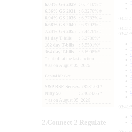
6.03% GS 2029
: 6.1410% #
6.36% GS 2031
: 6.3270% #
6.94% GS 2036
: 6.7783% #
03:42:
6.68% GS 2040
: 6.9792% #
03:42:
7.24% GS 2055
: 7.4476% #
03:42:
91 day T-bills
: 5.2780%*
182 day T-bills
: 5.5501%*
364 day T-bills
: 5.6998%*
*
cut-off at the last auction
#
as on
August 05, 2026
Capital Market
S&P BSE Sensex
: 78581.00 *
Nifty 50
: 24624.65 *
*
as on
August 05, 2026
03:42:
2.
Connect
2 Regulate