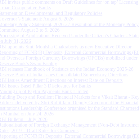
RBI invites public comments on Draft Guidelines for ‘on tap’ Licensing
Urban Co-operative Banks
Statement on Developmental and Regulatory Policies
Governor’s Statement: August 5, 2026
Monetary Policy Statement, 2026-27 Resolution of the Monetary Policy
Committee August 3 to 5, 2026
Processing of Applications Received Under the Citizen’s Charter - Statu
on July 31, 2026
RBI appoints Smt. Monisha Chakraborty as new Executive Director
Reporting of FCNR(B) Deposits, External Commercial Borrowings (E
and Overseas Foreign Currency Borrowings (OFCBs) mobilized under
Reserve Bank’s Swap Facility
RBI releases Handbook of Statistics on the Indian Economy 2025-26
Reserve Bank of India issues Consolidated Supervisory Directions
RBI Issues Amendment Directions on Interest Rate on Deposits
RBI issues Basel Pillar 3 Disclosures for Banks
Winding up of Paytm Payments Bank Limited
Building Deep and Resilient Financial Markets for a Viksit Bharat - Ke
Address delivered by Shri Rohit Jain, Deputy Governor at the Financial
Institutions Leadership Conference organised by the Standard Chartere
in Mumbai on July 24, 2026
RBI Bulletin – July 2026
Rationalisation of Foreign Exchange Management (Non-Debt Instrumen
Rules, 2019 – Draft Rules for Comments
Reporting of FCNR(B) Deposits, External Commercial Borrowings (E