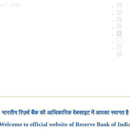
ust 7, 2026
भारतीय रिज़र्व बैंक की आधिकारिक वेबसाइट में आपका स्वागत है
Welcome to official website of Reserve Bank of Indi