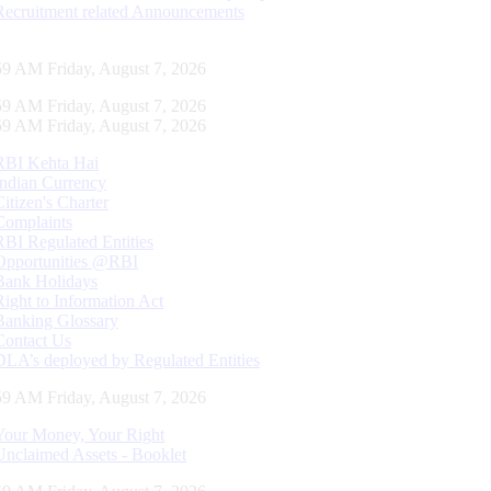
Recruitment related Announcements
00 AM Friday, August 7, 2026
00 AM Friday, August 7, 2026
00 AM Friday, August 7, 2026
RBI Kehta Hai
Indian Currency
Citizen's Charter
Complaints
RBI Regulated Entities
Opportunities @RBI
Bank Holidays
Right to Information Act
Banking Glossary
Contact Us
DLA’s deployed by Regulated Entities
00 AM Friday, August 7, 2026
Your Money, Your Right
Unclaimed Assets - Booklet