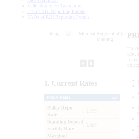
Data Definition
Validation rules/ Taxonomy
List of RBI Reporting Portals
FAQs of RBI Reporting Portals
PR
“to r
gener
frame
►
⏸
objec
1.
Current
Rates
Policy Rates
Policy Repo
: 5.25%
Rate
Standing Deposit
: 5.00%
Facility Rate
Marginal