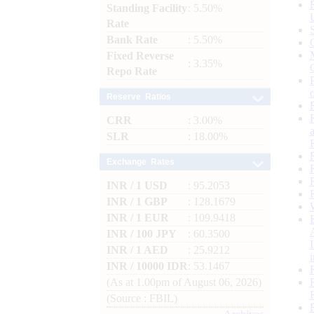
Standing Facility
: 5.50%
Rate
Bank Rate
: 5.50%
Fixed Reverse
: 3.35%
Repo Rate
Reserve Ratios
CRR
: 3.00%
SLR
: 18.00%
Exchange Rates
INR / 1 USD
: 95.2053
INR / 1 GBP
: 128.1679
INR / 1 EUR
: 109.9418
INR / 100 JPY
: 60.3500
INR / 1 AED
: 25.9212
INR / 10000 IDR
: 53.1467
(As at 1.00pm of August 06, 2026)
(Source : FBIL)