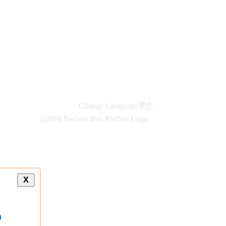
new
links
Change Language
हिंदी
X
a