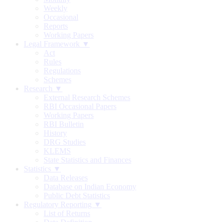
Weekly
Occasional
Reports
Working Papers
Legal Framework ▼
Act
Rules
Regulations
Schemes
Research ▼
External Research Schemes
RBI Occasional Papers
Working Papers
RBI Bulletin
History
DRG Studies
KLEMS
State Statistics and Finances
Statistics ▼
Data Releases
Database on Indian Economy
Public Debt Statistics
Regulatory Reporting ▼
List of Returns