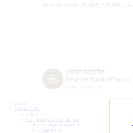
Skip to main content
|
03:42:00 AM Friday, Aug
Home
About Us ▼
About Us
Organisation & Functions
▶
Organisation Structure
Departments