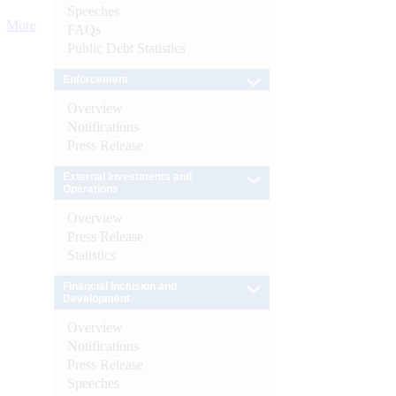
Speeches
More
FAQs
Public Debt Statistics
Enforcement
Overview
Notifications
Press Release
External Investments and
Operations
Overview
Press Release
Statistics
Financial Inclusion and
Development
Overview
Notifications
Press Release
Speeches