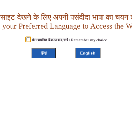
बसाइट देखने के लिए अपनी पसंदीदा भाषा का चयन क
t your Preferred Language to Access the W
मेरा चयनित विकल्प याद रखें / Remember my choice
हिंदी
English