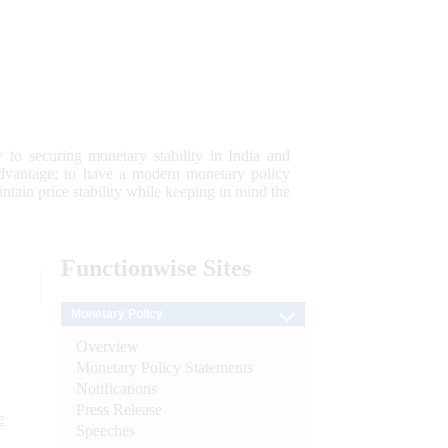
 to securing monetary stability in India and
 advantage; to have a modern monetary policy
tain price stability while keeping in mind the
Functionwise
Sites
Monetary Policy
Overview
Monetary Policy Statements
Notifications
Press Release
e
Speeches