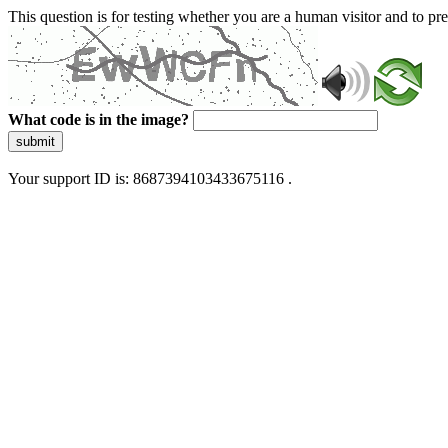
This question is for testing whether you are a human visitor and to 
What code is in the image?
submit
Your support ID is: 8687394103433675116 .