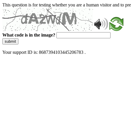
This question is for testing whether you are a human visitor and to 
What code is in the image?
submit
Your support ID is: 8687394103445206783 .