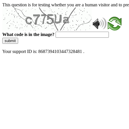
This question is for testing whether you are a human visitor and to 
What code is in the image?
submit
Your support ID is: 8687394103447328481 .