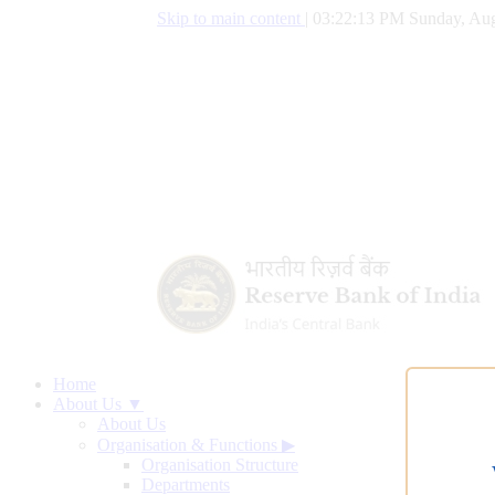
Skip to main content
|
03:22:14 PM Sunday, Aug
Home
About Us ▼
About Us
Organisation & Functions
▶
Organisation Structure
Departments