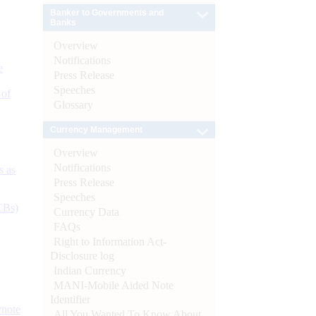
Banker to Governments and
Banks
Overview
Notifications
e
Press Release
Speeches
 of
Glossary
Currency Management
Overview
Notifications
s as
Press Release
Speeches
CBs)
Currency Data
FAQs
Right to Information Act-
Disclosure log
Indian Currency
MANI-Mobile Aided Note
Identifier
ynote
All You Wanted To Know About