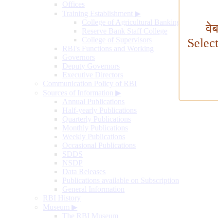
Offices
Training Establishment
▶
College of Agricultural Banking
वे
Reserve Bank Staff College
College of Supervisors
Selec
RBI's Functions and Working
Governors
Deputy Governors
Executive Directors
Communication Policy of RBI
Sources of Information
▶
Annual Publications
Half-yearly Publications
Quarterly Publications
Monthly Publications
Weekly Publications
Occasional Publications
SDDS
NSDP
Data Releases
Publications available on Subscription
General Information
RBI History
Museum
▶
The RBI Museum