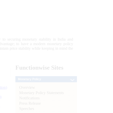
 to securing monetary stability in India and
 advantage; to have a modern monetary policy
tain price stability while keeping in mind the
Functionwise
Sites
Monetary Policy
Overview
tion)
Monetary Policy Statements
n
Notifications
Press Release
l
Speeches