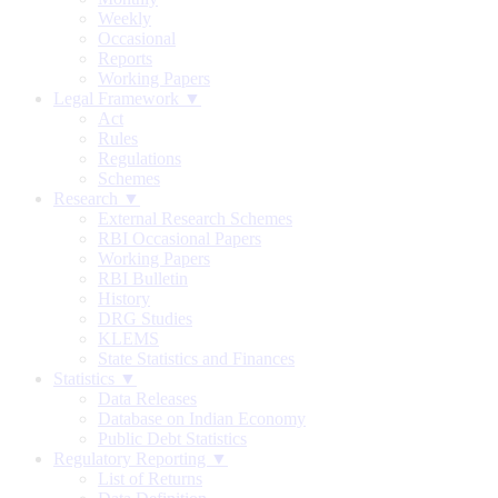
Weekly
Occasional
Reports
Working Papers
Legal Framework ▼
Act
Rules
Regulations
Schemes
Research ▼
External Research Schemes
RBI Occasional Papers
Working Papers
RBI Bulletin
History
DRG Studies
KLEMS
State Statistics and Finances
Statistics ▼
Data Releases
Database on Indian Economy
Public Debt Statistics
Regulatory Reporting ▼
List of Returns