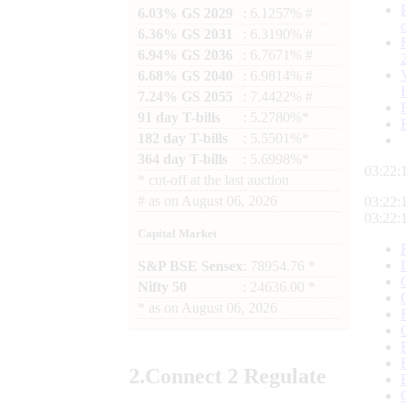
6.03% GS 2029
: 6.1257% #
6.36% GS 2031
: 6.3190% #
6.94% GS 2036
: 6.7671% #
6.68% GS 2040
: 6.9814% #
7.24% GS 2055
: 7.4422% #
91 day T-bills
: 5.2780%*
182 day T-bills
: 5.5501%*
364 day T-bills
: 5.6998%*
03:22:
*
cut-off at the last auction
#
as on
August 06, 2026
03:22:
03:22:
Capital Market
S&P BSE Sensex
: 78954.76 *
Nifty 50
: 24636.00 *
*
as on
August 06, 2026
2.
Connect
2 Regulate