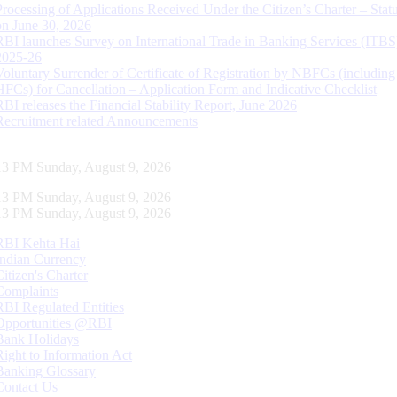
Processing of Applications Received Under the Citizen’s Charter – Statu
on June 30, 2026
RBI launches Survey on International Trade in Banking Services (ITBS
2025-26
Voluntary Surrender of Certificate of Registration by NBFCs (including
HFCs) for Cancellation – Application Form and Indicative Checklist
RBI releases the Financial Stability Report, June 2026
Recruitment related Announcements
14 PM Sunday, August 9, 2026
14 PM Sunday, August 9, 2026
14 PM Sunday, August 9, 2026
RBI Kehta Hai
Indian Currency
Citizen's Charter
Complaints
RBI Regulated Entities
Opportunities @RBI
Bank Holidays
Right to Information Act
Banking Glossary
Contact Us