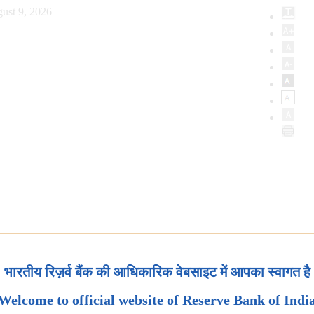
ust 9, 2026
भारतीय रिज़र्व बैंक की आधिकारिक वेबसाइट में आपका स्वागत है
Welcome to official website of Reserve Bank of Indi