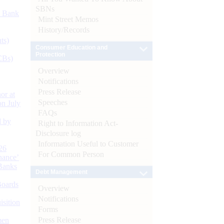
SBNs
d Bank
Mint Street Memos
History/Records
ts)
Consumer Education and
Protection
CBs)
Overview
Notifications
Press Release
or at
Speeches
n July
FAQs
d by
Right to Information Act-
Disclosure log
Information Useful to Customer
26
For Common Person
nance’
Banks
Debt Management
Boards
Overview
Notifications
isition
Forms
Press Release
men