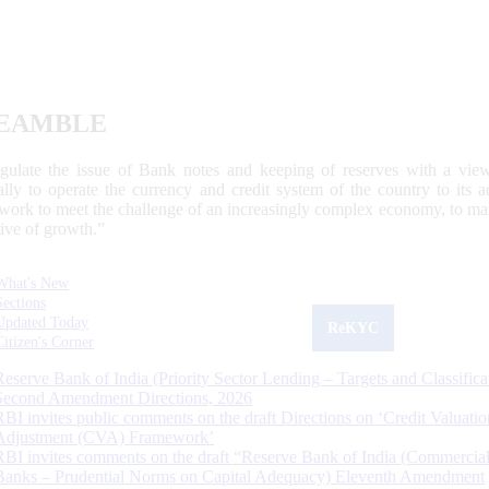
EAMBLE
egulate the issue of Bank notes and keeping of reserves with a view
ally to operate the currency and credit system of the country to its
work to meet the challenge of an increasingly complex economy, to main
tive of growth.”
What's New
Sections
Updated Today
ReKYC
Citizen's Corner
Reserve Bank of India (Priority Sector Lending – Targets and Classifica
Second Amendment Directions, 2026
RBI invites public comments on the draft Directions on ‘Credit Valuatio
Adjustment (CVA) Framework’
RBI invites comments on the draft “Reserve Bank of India (Commercia
Banks – Prudential Norms on Capital Adequacy) Eleventh Amendment