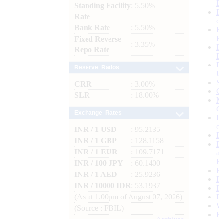
Standing Facility
: 5.50%
Rate
Bank Rate
: 5.50%
Fixed Reverse
: 3.35%
Repo Rate
Reserve Ratios
CRR
: 3.00%
SLR
: 18.00%
Exchange Rates
INR / 1 USD
: 95.2135
INR / 1 GBP
: 128.1158
INR / 1 EUR
: 109.7171
INR / 100 JPY
: 60.1400
INR / 1 AED
: 25.9236
INR / 10000 IDR
: 53.1937
(As at 1.00pm of August 07, 2026)
(Source : FBIL)