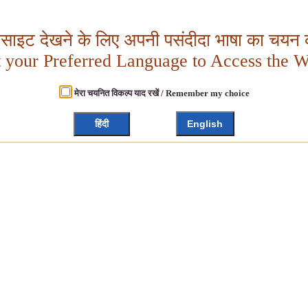
बसाइट देखने के लिए अपनी पसंदीदा भाषा का चयन क
t your Preferred Language to Access the W
मेरा चयनित विकल्प याद रखें / Remember my choice
हिंदी
English