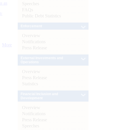
s as
Speeches
FAQs
):
Public Debt Statistics
Enforcement
Overview
Notifications
More
Press Release
External Investments and
Operations
Overview
Press Release
Statistics
Financial Inclusion and
Development
Overview
Notifications
Press Release
Speeches