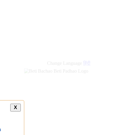
Change Language
हिंदी
X
a