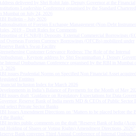
Address delivered by Shri Rohit Jain, Deputy Governor at the Financial
Institutions Leadership Conference organised by the Standard Chartere
in Mumbai on July 24, 2026
RBI Bulletin – July 2026
Rationalisation of Foreign Exchange Management (Non-Debt Instrumen
Rules, 2019 – Draft Rules for Comments
Reporting of FCNR(B) Deposits, External Commercial Borrowings (E
and Overseas Foreign Currency Borrowings (OFCBs) mobilized under
Reserve Bank’s Swap Facility
Strengthening Customer Grievance Redress: The Role of the Internal
Ombudsman - Keynote address by Shri Swaminathan J, Deputy Govern
the Internal Ombudsman Conference organised by the RBI in Mumbai o
13, 2026
RBI issues Prudential Norms on Specified Non Financial Asset acquire
Regulated Entitites
Financial Inclusion Index for March 2026
Developments in India’s Balance of Payments for the Month of May 20
RBI issues draft ‘Guidance on Regulatory Expectations for Data Gover
Governor, Reserve Bank of India meets MD & CEOs of Public Sector 
and select Private Sector Banks
RBI Issues Amendment Directions on ‘Matters to be placed before the 
of the Banks’
RBI invites public comments on the draft “Reserve Bank of India (Acqu
and Holding of Shares or Voting Rights) Amendment Directions, 2026”
Reserve Bank convenes Third Annual Conference of Internal Ombuds