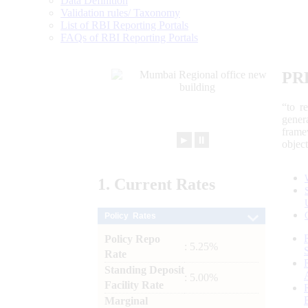
Data Definition
Validation rules/ Taxonomy
List of RBI Reporting Portals
FAQs of RBI Reporting Portals
PR
“to r
gener
frame
►
⏸
objec
1.
Current
Rates
Policy Rates
Policy Repo
: 5.25%
Rate
Standing Deposit
: 5.00%
Facility Rate
Marginal