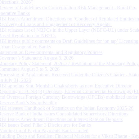
Directions, 2026”
Review of Guidelines on Concentration Risk Management - Rural Co-
operative Banks
RBI Issues Amendment Directions on ‘Conduct of Regulated Entities in
Recovery of Loans and Engagement of Recovery Agents’
RBI releases list of NBFCs in the Upper Layer (NBFC-UL) under Scal
Based Regulation for NBFCs
RBI invites public comments on Draft Guidelines for ‘on tap’ Licensing
Urban Co-operative Banks
Statement on Developmental and Regulatory Policies
Governor’s Statement: August 5, 2026
Monetary Policy Statement, 2026-27 Resolution of the Monetary Policy
Committee August 3 to 5, 2026
Processing of Applications Received Under the Citizen’s Charter - Statu
on July 31, 2026
RBI appoints Smt. Monisha Chakraborty as new Executive Director
Reporting of FCNR(B) Deposits, External Commercial Borrowings (E
and Overseas Foreign Currency Borrowings (OFCBs) mobilized under
Reserve Bank’s Swap Facility
RBI releases Handbook of Statistics on the Indian Economy 2025-26
Reserve Bank of India issues Consolidated Supervisory Directions
RBI Issues Amendment Directions on Interest Rate on Deposits
RBI issues Basel Pillar 3 Disclosures for Banks
Winding up of Paytm Payments Bank Limited
Building Deep and Resilient Financial Markets for a Viksit Bharat - Ke