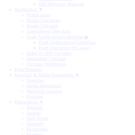
RBI Monetary Museum
Notification ▼
Notifications
Master Directions
Master Circulars
Amendment Directions
Draft Notifications/Guidelines
▶
Draft Notifications/Guidelines
Draft Directions (RE-wise)
Index To RBI Circulars
Standalone Circulars
Circulars Withdrawn
Press Releases
Speeches & Media Interactions ▼
Speeches
Media Interactions
Memorial Lectures
Podcasts
Publications ▼
Biennial
Annual
Half-Yearly
Quarterly
Bi-monthly
Monthly