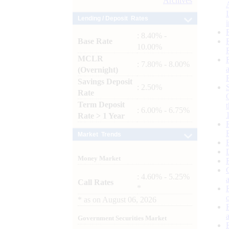
Archives
Lending / Deposit Rates
: 8.40% -
Base Rate
10.00%
MCLR
: 7.80% - 8.00%
(Overnight)
Savings Deposit
: 2.50%
Rate
Term Deposit
: 6.00% - 6.75%
Rate > 1 Year
Market Trends
Money Market
: 4.60% - 5.25%
Call Rates
*
*
as on
August 06, 2026
Government Securities Market