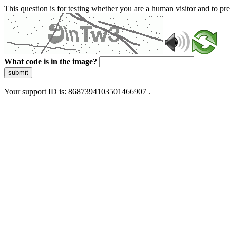
This question is for testing whether you are a human visitor and to 
What code is in the image?
submit
Your support ID is: 8687394103501466907 .