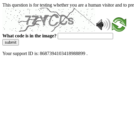
This question is for testing whether you are a human visitor and to 
What code is in the image?
submit
Your support ID is: 8687394103418988899 .