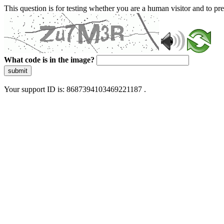
This question is for testing whether you are a human visitor and to 
What code is in the image?
submit
Your support ID is: 8687394103469221187 .