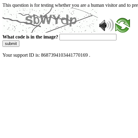
This question is for testing whether you are a human visitor and to 
What code is in the image?
submit
Your support ID is: 8687394103441770169 .