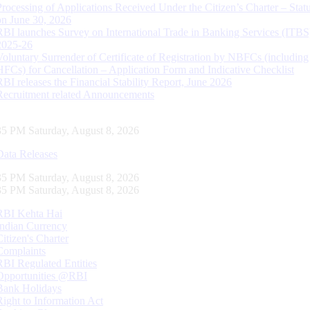
Processing of Applications Received Under the Citizen’s Charter – Statu
on June 30, 2026
RBI launches Survey on International Trade in Banking Services (ITBS
2025-26
Voluntary Surrender of Certificate of Registration by NBFCs (including
HFCs) for Cancellation – Application Form and Indicative Checklist
RBI releases the Financial Stability Report, June 2026
Recruitment related Announcements
36 PM Saturday, August 8, 2026
Data Releases
36 PM Saturday, August 8, 2026
36 PM Saturday, August 8, 2026
RBI Kehta Hai
Indian Currency
Citizen's Charter
Complaints
RBI Regulated Entities
Opportunities @RBI
Bank Holidays
Right to Information Act