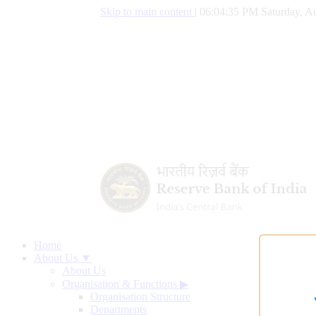
Skip to main content
|
06:04:36 PM Saturday, Au
Home
About Us ▼
About Us
Organisation & Functions
▶
Organisation Structure
Departments