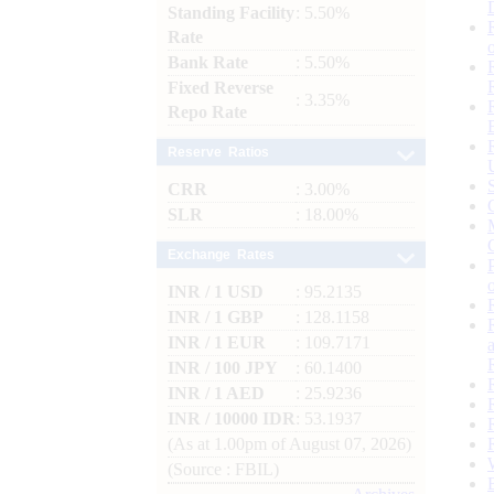
Standing Facility
: 5.50%
Rate
Bank Rate
: 5.50%
Fixed Reverse
: 3.35%
Repo Rate
Reserve Ratios
CRR
: 3.00%
SLR
: 18.00%
Exchange Rates
INR / 1 USD
: 95.2135
INR / 1 GBP
: 128.1158
INR / 1 EUR
: 109.7171
INR / 100 JPY
: 60.1400
INR / 1 AED
: 25.9236
INR / 10000 IDR
: 53.1937
(As at 1.00pm of August 07, 2026)
(Source : FBIL)