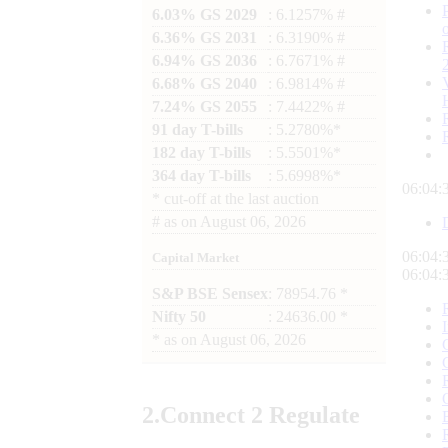
6.03% GS 2029
: 6.1257% #
6.36% GS 2031
: 6.3190% #
6.94% GS 2036
: 6.7671% #
6.68% GS 2040
: 6.9814% #
7.24% GS 2055
: 7.4422% #
91 day T-bills
: 5.2780%*
182 day T-bills
: 5.5501%*
364 day T-bills
: 5.6998%*
06:04:
*
cut-off at the last auction
#
as on
August 06, 2026
06:04:
Capital Market
06:04:
S&P BSE Sensex
: 78954.76 *
Nifty 50
: 24636.00 *
*
as on
August 06, 2026
2.
Connect
2 Regulate