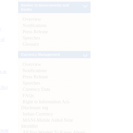
Banker to Governments and
Banks
Overview
Notifications
e
Press Release
Speeches
 of
Glossary
Currency Management
Overview
Notifications
s as
Press Release
Speeches
CBs)
Currency Data
FAQs
Right to Information Act-
Disclosure log
Indian Currency
MANI-Mobile Aided Note
Identifier
ynote
All You Wanted To Know About