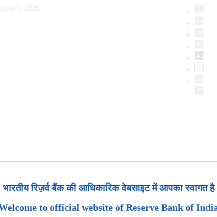
gust 8, 2026
भारतीय रिज़र्व बैंक की आधिकारिक वेबसाइट में आपका स्वागत है
Welcome to official website of Reserve Bank of Indi