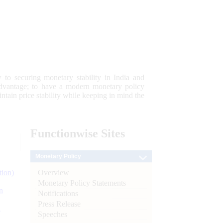
 to securing monetary stability in India and
 advantage; to have a modern monetary policy
tain price stability while keeping in mind the
Functionwise
Sites
Monetary Policy
Overview
tion)
Monetary Policy Statements
n
Notifications
Press Release
l
Speeches