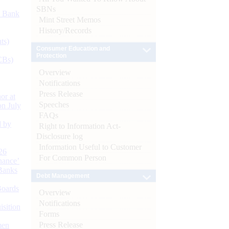
SBNs
d Bank
Mint Street Memos
History/Records
ts)
Consumer Education and
Protection
CBs)
Overview
Notifications
Press Release
or at
Speeches
n July
FAQs
d by
Right to Information Act-
Disclosure log
Information Useful to Customer
26
For Common Person
nance’
Banks
Debt Management
Boards
Overview
Notifications
isition
Forms
Press Release
men