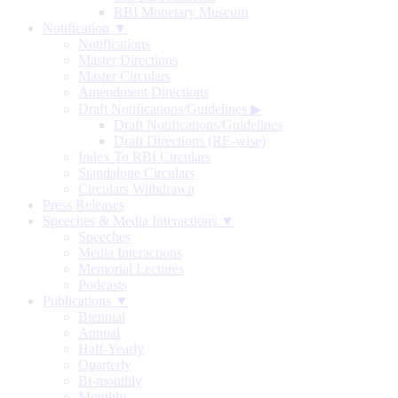
RBI Monetary Museum
Notification ▼
Notifications
Master Directions
Master Circulars
Amendment Directions
Draft Notifications/Guidelines
▶
Draft Notifications/Guidelines
Draft Directions (RE-wise)
Index To RBI Circulars
Standalone Circulars
Circulars Withdrawn
Press Releases
Speeches & Media Interactions ▼
Speeches
Media Interactions
Memorial Lectures
Podcasts
Publications ▼
Biennial
Annual
Half-Yearly
Quarterly
Bi-monthly
Monthly