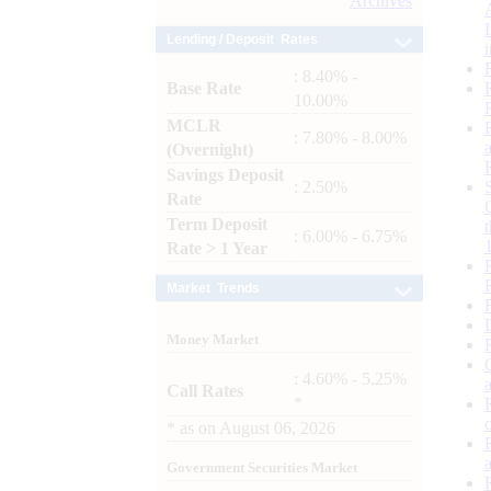
Archives
Lending / Deposit Rates
: 8.40% -
Base Rate
10.00%
MCLR
: 7.80% - 8.00%
(Overnight)
Savings Deposit
: 2.50%
Rate
Term Deposit
: 6.00% - 6.75%
Rate > 1 Year
Market Trends
Money Market
: 4.60% - 5.25%
Call Rates
*
*
as on
August 06, 2026
Government Securities Market