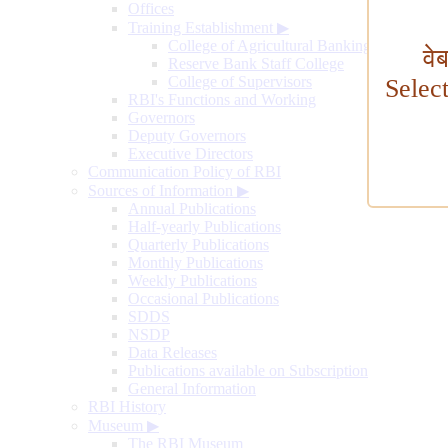
Offices
Training Establishment
▶
College of Agricultural Banking
वे
Reserve Bank Staff College
College of Supervisors
Selec
RBI's Functions and Working
Governors
Deputy Governors
Executive Directors
Communication Policy of RBI
Sources of Information
▶
Annual Publications
Half-yearly Publications
Quarterly Publications
Monthly Publications
Weekly Publications
Occasional Publications
SDDS
NSDP
Data Releases
Publications available on Subscription
General Information
RBI History
Museum
▶
The RBI Museum