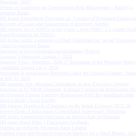
Directions, 2026”
Review of Guidelines on Concentration Risk Management - Rural Co-
operative Banks
RBI Issues Amendment Directions on ‘Conduct of Regulated Entities in
Recovery of Loans and Engagement of Recovery Agents’
RBI releases list of NBFCs in the Upper Layer (NBFC-UL) under Scal
Based Regulation for NBFCs
RBI invites public comments on Draft Guidelines for ‘on tap’ Licensing
Urban Co-operative Banks
Statement on Developmental and Regulatory Policies
Governor’s Statement: August 5, 2026
Monetary Policy Statement, 2026-27 Resolution of the Monetary Policy
Committee August 3 to 5, 2026
Processing of Applications Received Under the Citizen’s Charter - Statu
on July 31, 2026
RBI appoints Smt. Monisha Chakraborty as new Executive Director
Reporting of FCNR(B) Deposits, External Commercial Borrowings (E
and Overseas Foreign Currency Borrowings (OFCBs) mobilized under
Reserve Bank’s Swap Facility
RBI releases Handbook of Statistics on the Indian Economy 2025-26
Reserve Bank of India issues Consolidated Supervisory Directions
RBI Issues Amendment Directions on Interest Rate on Deposits
RBI issues Basel Pillar 3 Disclosures for Banks
Winding up of Paytm Payments Bank Limited
Building Deep and Resilient Financial Markets for a Viksit Bharat - Ke