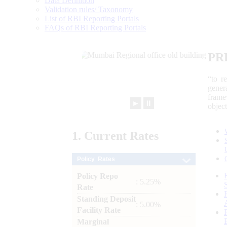
Data Definition
Validation rules/ Taxonomy
List of RBI Reporting Portals
FAQs of RBI Reporting Portals
PR
“to r
gener
frame
►
⏸
objec
1.
Current
Rates
Policy Rates
Policy Repo
: 5.25%
Rate
Standing Deposit
: 5.00%
Facility Rate
Marginal