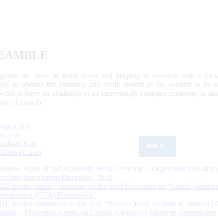
EAMBLE
egulate the issue of Bank notes and keeping of reserves with a view
ally to operate the currency and credit system of the country to its
work to meet the challenge of an increasingly complex economy, to main
tive of growth.”
What's New
Sections
Updated Today
ReKYC
Citizen's Corner
Reserve Bank of India (Priority Sector Lending – Targets and Classifica
Second Amendment Directions, 2026
RBI invites public comments on the draft Directions on ‘Credit Valuatio
Adjustment (CVA) Framework’
RBI invites comments on the draft “Reserve Bank of India (Commercia
Banks – Prudential Norms on Capital Adequacy) Eleventh Amendment