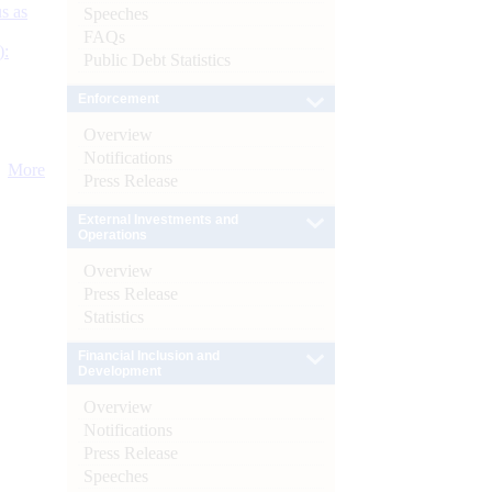
s as
Speeches
FAQs
):
Public Debt Statistics
Enforcement
Overview
Notifications
More
Press Release
External Investments and
Operations
Overview
Press Release
Statistics
Financial Inclusion and
Development
Overview
Notifications
Press Release
Speeches