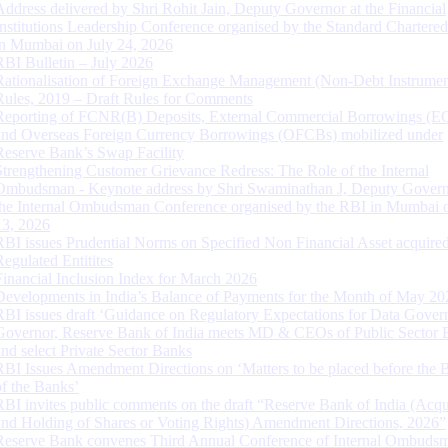
Address delivered by Shri Rohit Jain, Deputy Governor at the Financial
Institutions Leadership Conference organised by the Standard Chartere
in Mumbai on July 24, 2026
RBI Bulletin – July 2026
Rationalisation of Foreign Exchange Management (Non-Debt Instrumen
Rules, 2019 – Draft Rules for Comments
Reporting of FCNR(B) Deposits, External Commercial Borrowings (E
and Overseas Foreign Currency Borrowings (OFCBs) mobilized under
Reserve Bank’s Swap Facility
Strengthening Customer Grievance Redress: The Role of the Internal
Ombudsman - Keynote address by Shri Swaminathan J, Deputy Govern
the Internal Ombudsman Conference organised by the RBI in Mumbai o
13, 2026
RBI issues Prudential Norms on Specified Non Financial Asset acquire
Regulated Entitites
Financial Inclusion Index for March 2026
Developments in India’s Balance of Payments for the Month of May 20
RBI issues draft ‘Guidance on Regulatory Expectations for Data Gover
Governor, Reserve Bank of India meets MD & CEOs of Public Sector 
and select Private Sector Banks
RBI Issues Amendment Directions on ‘Matters to be placed before the 
of the Banks’
RBI invites public comments on the draft “Reserve Bank of India (Acqu
and Holding of Shares or Voting Rights) Amendment Directions, 2026”
Reserve Bank convenes Third Annual Conference of Internal Ombuds