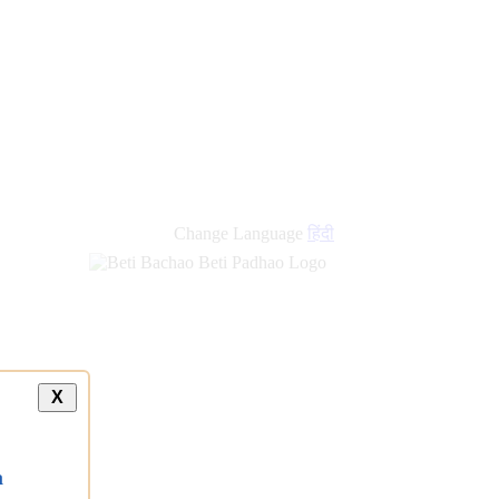
Change Language
हिंदी
X
a