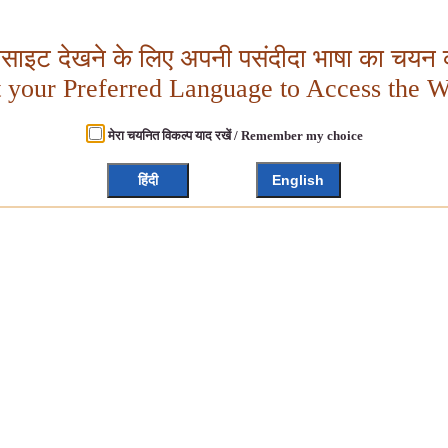
बसाइट देखने के लिए अपनी पसंदीदा भाषा का चयन क
t your Preferred Language to Access the W
मेरा चयनित विकल्प याद रखें / Remember my choice
हिंदी
English