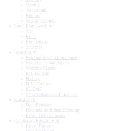
Weekly
Occasional
Reports
Working Papers
Legal Framework ▼
Act
Rules
Regulations
Schemes
Research ▼
External Research Schemes
RBI Occasional Papers
Working Papers
RBI Bulletin
History
DRG Studies
KLEMS
State Statistics and Finances
Statistics ▼
Data Releases
Database on Indian Economy
Public Debt Statistics
Regulatory Reporting ▼
List of Returns