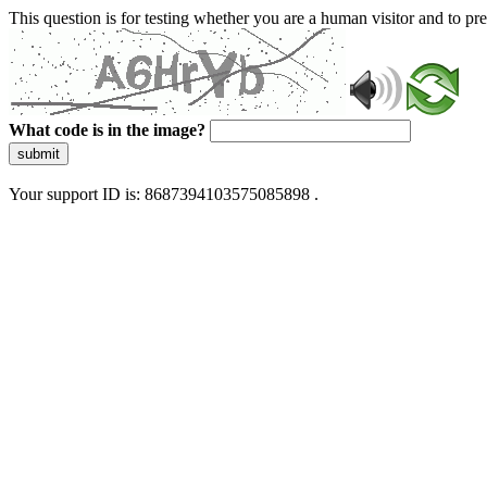
This question is for testing whether you are a human visitor and to 
What code is in the image?
submit
Your support ID is: 8687394103575085898 .