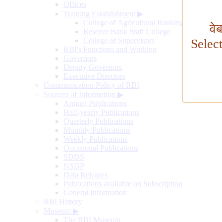
Offices
Training Establishment
▶
College of Agricultural Banking
वे
Reserve Bank Staff College
College of Supervisors
Selec
RBI's Functions and Working
Governors
Deputy Governors
Executive Directors
Communication Policy of RBI
Sources of Information
▶
Annual Publications
Half-yearly Publications
Quarterly Publications
Monthly Publications
Weekly Publications
Occasional Publications
SDDS
NSDP
Data Releases
Publications available on Subscription
General Information
RBI History
Museum
▶
The RBI Museum