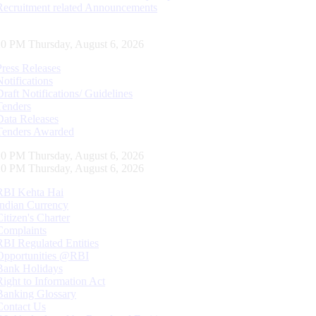
Recruitment related Announcements
21 PM Thursday, August 6, 2026
Press Releases
Notifications
Draft Notifications/ Guidelines
Tenders
Data Releases
Tenders Awarded
21 PM Thursday, August 6, 2026
21 PM Thursday, August 6, 2026
RBI Kehta Hai
Indian Currency
Citizen's Charter
Complaints
RBI Regulated Entities
Opportunities @RBI
Bank Holidays
Right to Information Act
Banking Glossary
Contact Us