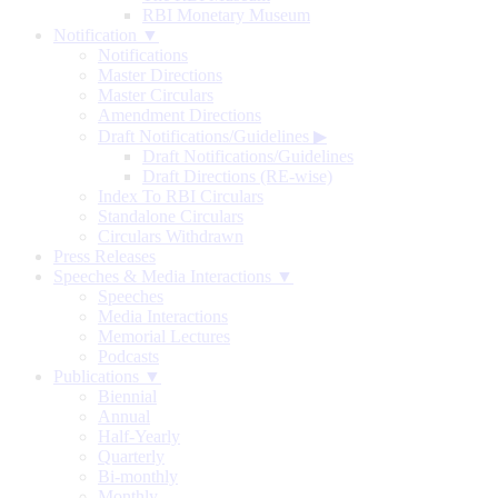
RBI Monetary Museum
Notification ▼
Notifications
Master Directions
Master Circulars
Amendment Directions
Draft Notifications/Guidelines
▶
Draft Notifications/Guidelines
Draft Directions (RE-wise)
Index To RBI Circulars
Standalone Circulars
Circulars Withdrawn
Press Releases
Speeches & Media Interactions ▼
Speeches
Media Interactions
Memorial Lectures
Podcasts
Publications ▼
Biennial
Annual
Half-Yearly
Quarterly
Bi-monthly
Monthly