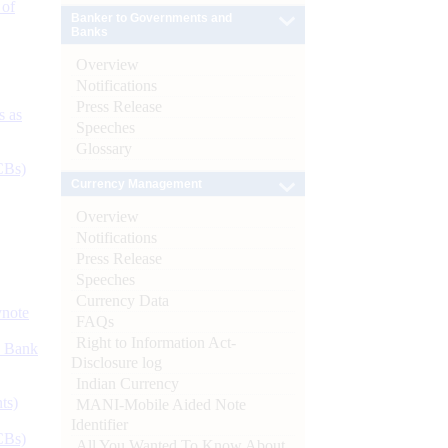
 of
Banker to Governments and
Banks
Overview
Notifications
Press Release
s as
Speeches
Glossary
CBs)
Currency Management
Overview
Notifications
Press Release
Speeches
Currency Data
ynote
FAQs
Right to Information Act-
d Bank
Disclosure log
Indian Currency
ts)
MANI-Mobile Aided Note
Identifier
CBs)
All You Wanted To Know About