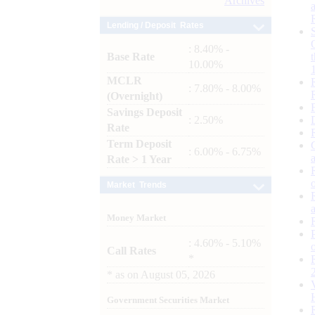
Archives
Lending / Deposit Rates
: 8.40% -
Base Rate
10.00%
MCLR
: 7.80% - 8.00%
(Overnight)
Savings Deposit
: 2.50%
Rate
Term Deposit
: 6.00% - 6.75%
Rate > 1 Year
Market Trends
Money Market
: 4.60% - 5.10%
Call Rates
*
*
as on
August 05, 2026
Government Securities Market