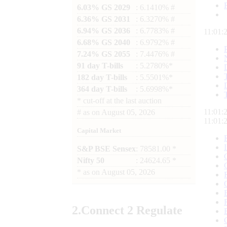
6.03% GS 2029
: 6.1410% #
6.36% GS 2031
: 6.3270% #
6.94% GS 2036
: 6.7783% #
11:01:
6.68% GS 2040
: 6.9792% #
7.24% GS 2055
: 7.4476% #
91 day T-bills
: 5.2780%*
182 day T-bills
: 5.5501%*
364 day T-bills
: 5.6998%*
*
cut-off at the last auction
11:01:
#
as on
August 05, 2026
11:01:
Capital Market
S&P BSE Sensex
: 78581.00 *
Nifty 50
: 24624.65 *
*
as on
August 05, 2026
2.
Connect
2 Regulate