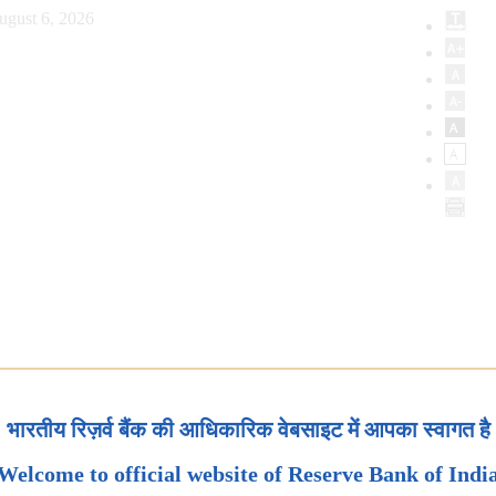
ugust 6, 2026
भारतीय रिज़र्व बैंक की आधिकारिक वेबसाइट में आपका स्वागत है
Welcome to official website of Reserve Bank of Indi