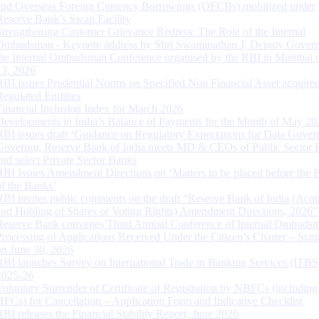
and Overseas Foreign Currency Borrowings (OFCBs) mobilized under
Reserve Bank’s Swap Facility
Strengthening Customer Grievance Redress: The Role of the Internal
Ombudsman - Keynote address by Shri Swaminathan J, Deputy Govern
the Internal Ombudsman Conference organised by the RBI in Mumbai o
13, 2026
RBI issues Prudential Norms on Specified Non Financial Asset acquire
Regulated Entitites
Financial Inclusion Index for March 2026
Developments in India’s Balance of Payments for the Month of May 20
RBI issues draft ‘Guidance on Regulatory Expectations for Data Gover
Governor, Reserve Bank of India meets MD & CEOs of Public Sector 
and select Private Sector Banks
RBI Issues Amendment Directions on ‘Matters to be placed before the 
of the Banks’
RBI invites public comments on the draft “Reserve Bank of India (Acqu
and Holding of Shares or Voting Rights) Amendment Directions, 2026”
Reserve Bank convenes Third Annual Conference of Internal Ombuds
Processing of Applications Received Under the Citizen’s Charter – Statu
on June 30, 2026
RBI launches Survey on International Trade in Banking Services (ITBS
2025-26
Voluntary Surrender of Certificate of Registration by NBFCs (including
HFCs) for Cancellation – Application Form and Indicative Checklist
RBI releases the Financial Stability Report, June 2026