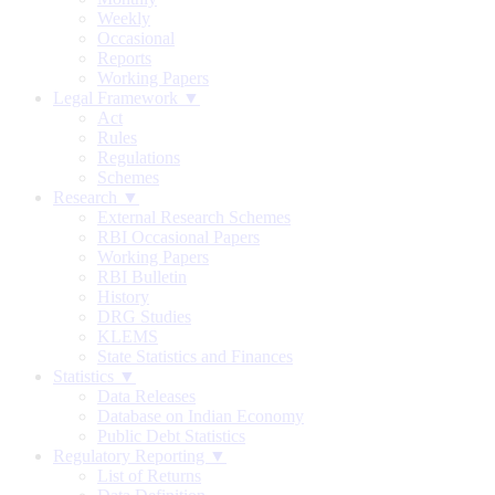
Weekly
Occasional
Reports
Working Papers
Legal Framework ▼
Act
Rules
Regulations
Schemes
Research ▼
External Research Schemes
RBI Occasional Papers
Working Papers
RBI Bulletin
History
DRG Studies
KLEMS
State Statistics and Finances
Statistics ▼
Data Releases
Database on Indian Economy
Public Debt Statistics
Regulatory Reporting ▼
List of Returns