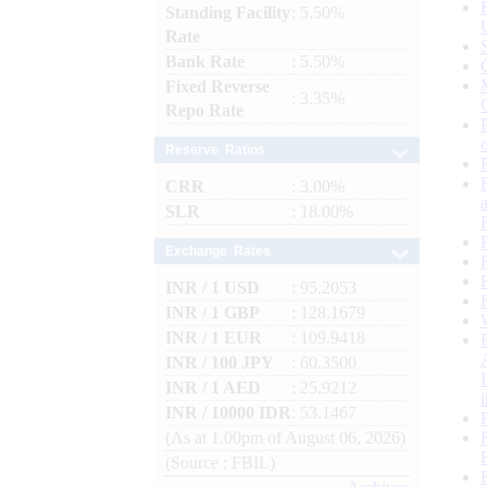
Standing Facility
: 5.50%
Rate
Bank Rate
: 5.50%
Fixed Reverse
: 3.35%
Repo Rate
Reserve Ratios
CRR
: 3.00%
SLR
: 18.00%
Exchange Rates
INR / 1 USD
: 95.2053
INR / 1 GBP
: 128.1679
INR / 1 EUR
: 109.9418
INR / 100 JPY
: 60.3500
INR / 1 AED
: 25.9212
INR / 10000 IDR
: 53.1467
(As at 1.00pm of August 06, 2026)
(Source : FBIL)