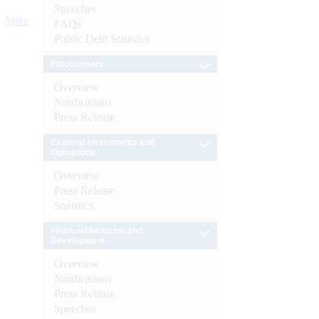
Speeches
More
FAQs
Public Debt Statistics
Enforcement
Overview
Notifications
Press Release
External Investments and
Operations
Overview
Press Release
Statistics
Financial Inclusion and
Development
Overview
Notifications
Press Release
Speeches