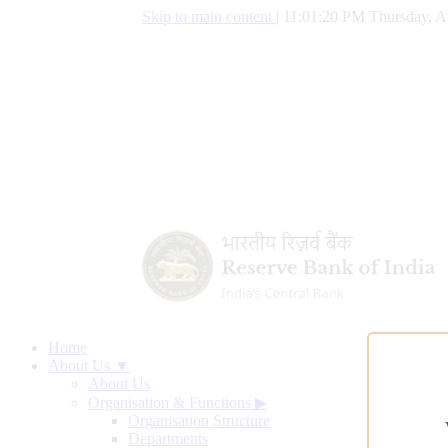
Skip to main content
|
11:01:21 PM Thursday, A
Home
About Us ▼
About Us
Organisation & Functions
▶
Organisation Structure
Departments