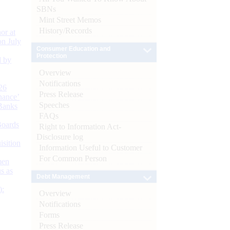
SBNs
Mint Street Memos
History/Records
or at
n July
Consumer Education and
Protection
d by
Overview
Notifications
26
Press Release
nance’
Speeches
Banks
FAQs
Boards
Right to Information Act-
Disclosure log
isition
Information Useful to Customer
For Common Person
men
s as
Debt Management
):
Overview
Notifications
Forms
Press Release