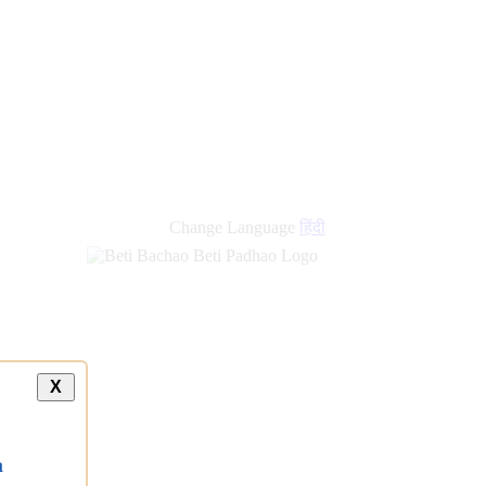
new
links
Change Language
हिंदी
X
a