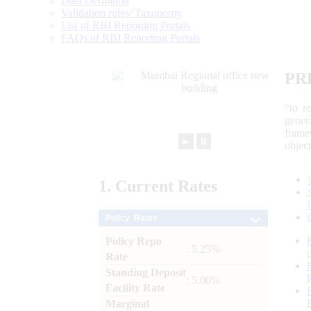
Data Definition
Validation rules/ Taxonomy
List of RBI Reporting Portals
FAQs of RBI Reporting Portals
PR
“to r
gener
frame
►
⏸
objec
1.
Current
Rates
Policy Rates
Policy Repo
: 5.25%
Rate
Standing Deposit
: 5.00%
Facility Rate
Marginal