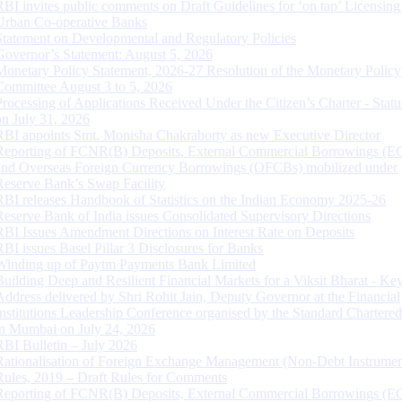
RBI invites public comments on Draft Guidelines for ‘on tap’ Licensing
Urban Co-operative Banks
Statement on Developmental and Regulatory Policies
Governor’s Statement: August 5, 2026
Monetary Policy Statement, 2026-27 Resolution of the Monetary Policy
Committee August 3 to 5, 2026
Processing of Applications Received Under the Citizen’s Charter - Statu
on July 31, 2026
RBI appoints Smt. Monisha Chakraborty as new Executive Director
Reporting of FCNR(B) Deposits, External Commercial Borrowings (E
and Overseas Foreign Currency Borrowings (OFCBs) mobilized under
Reserve Bank’s Swap Facility
RBI releases Handbook of Statistics on the Indian Economy 2025-26
Reserve Bank of India issues Consolidated Supervisory Directions
RBI Issues Amendment Directions on Interest Rate on Deposits
RBI issues Basel Pillar 3 Disclosures for Banks
Winding up of Paytm Payments Bank Limited
Building Deep and Resilient Financial Markets for a Viksit Bharat - Ke
Address delivered by Shri Rohit Jain, Deputy Governor at the Financial
Institutions Leadership Conference organised by the Standard Chartere
in Mumbai on July 24, 2026
RBI Bulletin – July 2026
Rationalisation of Foreign Exchange Management (Non-Debt Instrumen
Rules, 2019 – Draft Rules for Comments
Reporting of FCNR(B) Deposits, External Commercial Borrowings (E