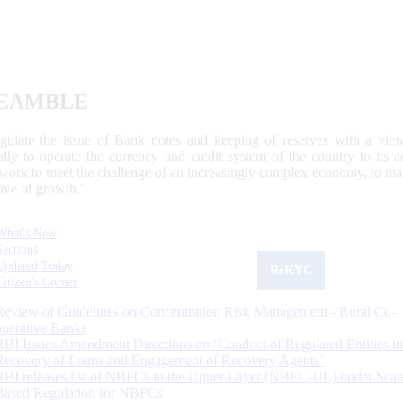
EAMBLE
egulate the issue of Bank notes and keeping of reserves with a view
ally to operate the currency and credit system of the country to its
work to meet the challenge of an increasingly complex economy, to main
tive of growth.”
What's New
Sections
Updated Today
ReKYC
Citizen's Corner
Review of Guidelines on Concentration Risk Management - Rural Co-
operative Banks
RBI Issues Amendment Directions on ‘Conduct of Regulated Entities in
Recovery of Loans and Engagement of Recovery Agents’
RBI releases list of NBFCs in the Upper Layer (NBFC-UL) under Scal
Based Regulation for NBFCs