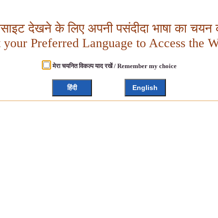
बसाइट देखने के लिए अपनी पसंदीदा भाषा का चयन क
t your Preferred Language to Access the W
मेरा चयनित विकल्प याद रखें / Remember my choice
हिंदी
English