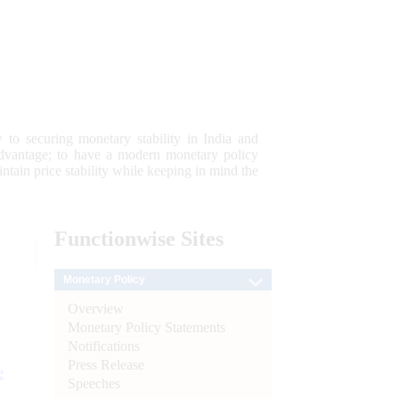
 to securing monetary stability in India and
 advantage; to have a modern monetary policy
tain price stability while keeping in mind the
Functionwise
Sites
Monetary Policy
Overview
Monetary Policy Statements
Notifications
Press Release
e
Speeches