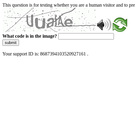
This question is for testing whether you are a human visitor and to 
What code is in the image?
submit
Your support ID is: 8687394103520927161 .