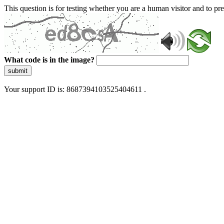
This question is for testing whether you are a human visitor and to 
What code is in the image?
submit
Your support ID is: 8687394103525404611 .