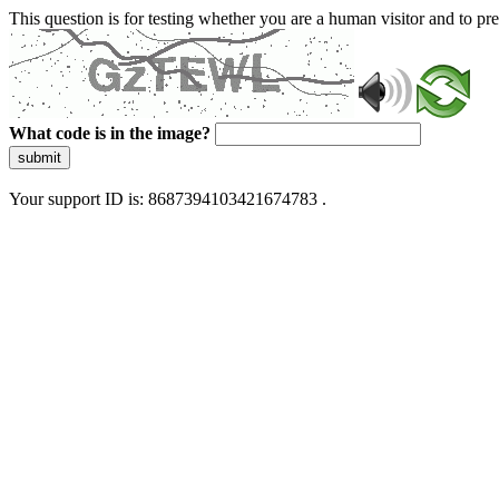
This question is for testing whether you are a human visitor and to 
What code is in the image?
submit
Your support ID is: 8687394103421674783 .