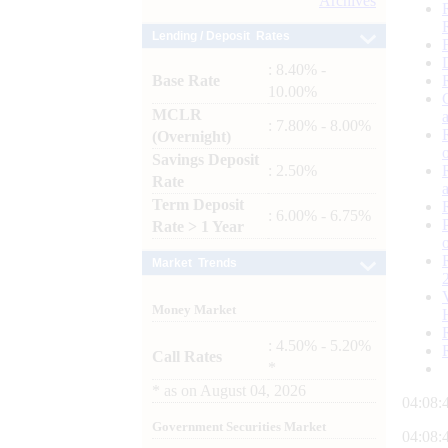
Archives
Lending / Deposit Rates
: 8.40% -
Base Rate
10.00%
MCLR
: 7.80% - 8.00%
(Overnight)
Savings Deposit
: 2.50%
Rate
Term Deposit
: 6.00% - 6.75%
Rate > 1 Year
Market Trends
Money Market
: 4.50% - 5.20%
Call Rates
*
*
as on
August 04, 2026
04:08:
Government Securities Market
04:08: