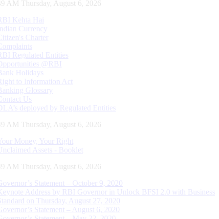
50 AM Thursday, August 6, 2026
RBI Kehta Hai
Indian Currency
Citizen's Charter
Complaints
RBI Regulated Entities
Opportunities @RBI
Bank Holidays
Right to Information Act
Banking Glossary
Contact Us
DLA’s deployed by Regulated Entities
50 AM Thursday, August 6, 2026
Your Money, Your Right
Unclaimed Assets - Booklet
50 AM Thursday, August 6, 2026
Governor’s Statement – October 9, 2020
Keynote Address by RBI Governor in Unlock BFSI 2.0 with Business
Standard on Thursday, August 27, 2020
Governor’s Statement – August 6, 2020
Governor’s Statement – May 22, 2020