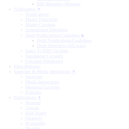
RBI Monetary Museum
Notification ▼
Notifications
Master Directions
Master Circulars
Amendment Directions
Draft Notifications/Guidelines
▶
Draft Notifications/Guidelines
Draft Directions (RE-wise)
Index To RBI Circulars
Standalone Circulars
Circulars Withdrawn
Press Releases
Speeches & Media Interactions ▼
Speeches
Media Interactions
Memorial Lectures
Podcasts
Publications ▼
Biennial
Annual
Half-Yearly
Quarterly
Bi-monthly
Monthly