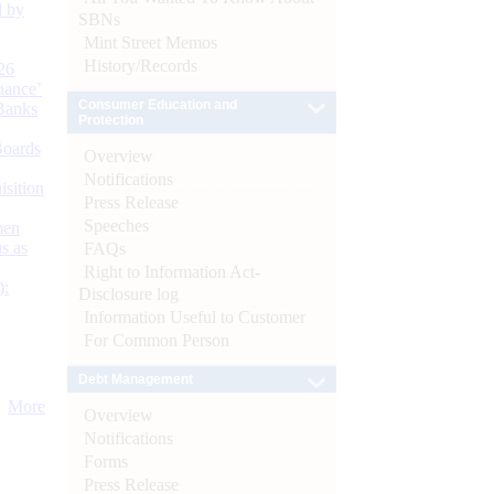
d by
SBNs
Mint Street Memos
History/Records
26
nance’
Consumer Education and
Banks
Protection
Boards
Overview
Notifications
isition
Press Release
Speeches
men
s as
FAQs
Right to Information Act-
):
Disclosure log
Information Useful to Customer
For Common Person
Debt Management
More
Overview
Notifications
Forms
Press Release