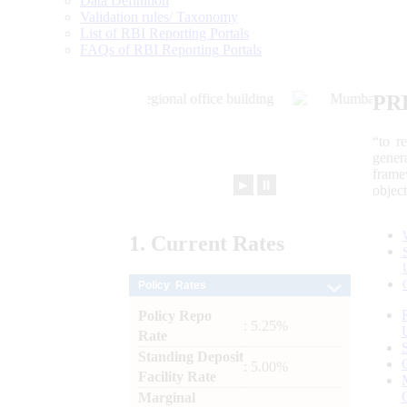
Data Definition
Validation rules/ Taxonomy
List of RBI Reporting Portals
FAQs of RBI Reporting Portals
PR
“to r
gener
frame
►
⏸
objec
1.
Current
Rates
Policy Rates
Policy Repo
: 5.25%
Rate
Standing Deposit
: 5.00%
Facility Rate
Marginal