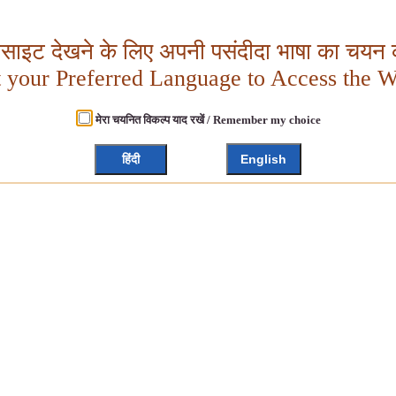
बसाइट देखने के लिए अपनी पसंदीदा भाषा का चयन क
t your Preferred Language to Access the W
मेरा चयनित विकल्प याद रखें / Remember my choice
हिंदी
English