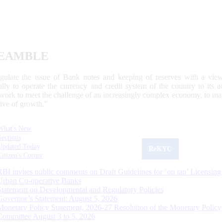
EAMBLE
egulate the issue of Bank notes and keeping of reserves with a view
ally to operate the currency and credit system of the country to its
work to meet the challenge of an increasingly complex economy, to main
tive of growth.”
What's New
Sections
Updated Today
ReKYC
Citizen's Corner
RBI invites public comments on Draft Guidelines for ‘on tap’ Licensing
Urban Co-operative Banks
Statement on Developmental and Regulatory Policies
Governor’s Statement: August 5, 2026
Monetary Policy Statement, 2026-27 Resolution of the Monetary Policy
Committee August 3 to 5, 2026