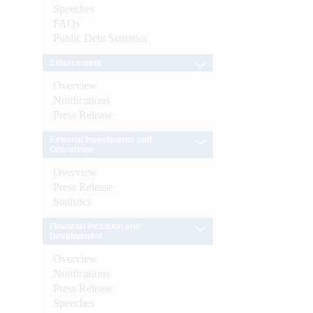
Speeches
FAQs
Public Debt Statistics
Enforcement
Overview
Notifications
Press Release
External Investments and
Operations
Overview
Press Release
Statistics
Financial Inclusion and
Development
Overview
Notifications
Press Release
Speeches