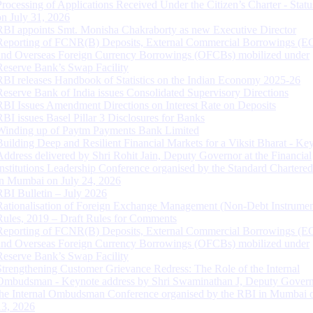
Processing of Applications Received Under the Citizen’s Charter - Statu
on July 31, 2026
RBI appoints Smt. Monisha Chakraborty as new Executive Director
Reporting of FCNR(B) Deposits, External Commercial Borrowings (E
and Overseas Foreign Currency Borrowings (OFCBs) mobilized under
Reserve Bank’s Swap Facility
RBI releases Handbook of Statistics on the Indian Economy 2025-26
Reserve Bank of India issues Consolidated Supervisory Directions
RBI Issues Amendment Directions on Interest Rate on Deposits
RBI issues Basel Pillar 3 Disclosures for Banks
Winding up of Paytm Payments Bank Limited
Building Deep and Resilient Financial Markets for a Viksit Bharat - Ke
Address delivered by Shri Rohit Jain, Deputy Governor at the Financial
Institutions Leadership Conference organised by the Standard Chartere
in Mumbai on July 24, 2026
RBI Bulletin – July 2026
Rationalisation of Foreign Exchange Management (Non-Debt Instrumen
Rules, 2019 – Draft Rules for Comments
Reporting of FCNR(B) Deposits, External Commercial Borrowings (E
and Overseas Foreign Currency Borrowings (OFCBs) mobilized under
Reserve Bank’s Swap Facility
Strengthening Customer Grievance Redress: The Role of the Internal
Ombudsman - Keynote address by Shri Swaminathan J, Deputy Govern
the Internal Ombudsman Conference organised by the RBI in Mumbai o
13, 2026