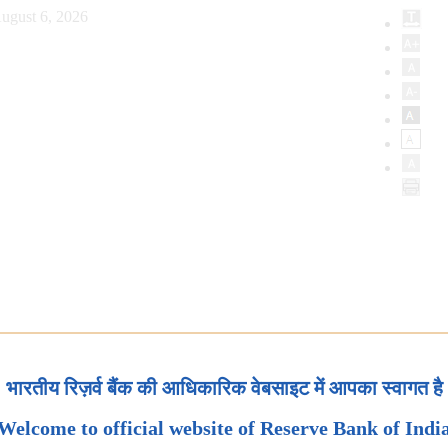
ugust 6, 2026
भारतीय रिज़र्व बैंक की आधिकारिक वेबसाइट में आपका स्वागत है
Welcome to official website of Reserve Bank of Indi