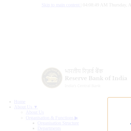
Skip to main content
|
04:08:50 AM Thursday, A
Home
About Us ▼
About Us
Organisation & Functions
▶
Organisation Structure
Departments