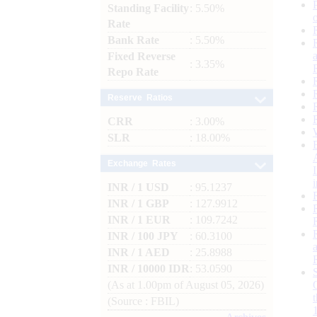
Standing Facility
: 5.50%
Rate
Bank Rate
: 5.50%
Fixed Reverse
: 3.35%
Repo Rate
Reserve Ratios
CRR
: 3.00%
SLR
: 18.00%
Exchange Rates
INR / 1 USD
: 95.1237
INR / 1 GBP
: 127.9912
INR / 1 EUR
: 109.7242
INR / 100 JPY
: 60.3100
INR / 1 AED
: 25.8988
INR / 10000 IDR
: 53.0590
(As at 1.00pm of August 05, 2026)
(Source : FBIL)