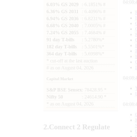
04:08:
6.03% GS 2029
: 6.1851% #
6.36% GS 2031
: 6.4096% #
6.94% GS 2036
: 6.8231% #
6.68% GS 2040
: 7.0005% #
7.24% GS 2055
: 7.4684% #
91 day T-bills
: 5.2780%*
182 day T-bills
: 5.5501%*
364 day T-bills
: 5.6998%*
*
cut-off at the last auction
#
as on
August 04, 2026
04:08:
Capital Market
S&P BSE Sensex
: 78428.95 *
Nifty 50
: 24614.90 *
*
as on
August 04, 2026
04:08:
2.
Connect
2 Regulate