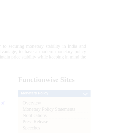
 to securing monetary stability in India and
 advantage; to have a modern monetary policy
tain price stability while keeping in mind the
Functionwise
Sites
Monetary Policy
Overview
 of
Monetary Policy Statements
Notifications
Press Release
Speeches