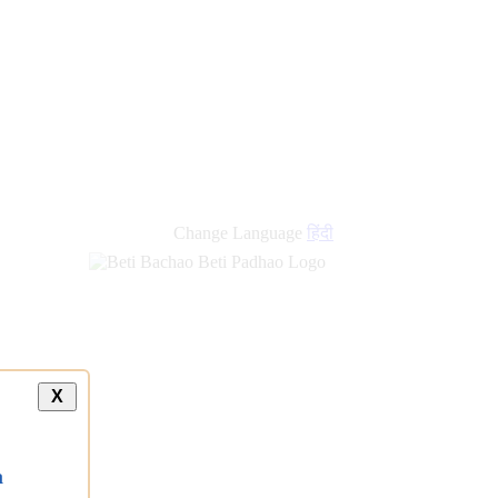
new
links
Change Language
हिंदी
X
a