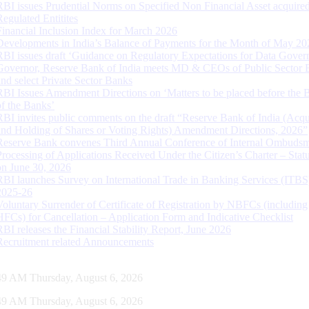
RBI issues Prudential Norms on Specified Non Financial Asset acquire
Regulated Entitites
Financial Inclusion Index for March 2026
Developments in India’s Balance of Payments for the Month of May 20
RBI issues draft ‘Guidance on Regulatory Expectations for Data Gover
Governor, Reserve Bank of India meets MD & CEOs of Public Sector 
and select Private Sector Banks
RBI Issues Amendment Directions on ‘Matters to be placed before the 
of the Banks’
RBI invites public comments on the draft “Reserve Bank of India (Acqu
and Holding of Shares or Voting Rights) Amendment Directions, 2026”
Reserve Bank convenes Third Annual Conference of Internal Ombuds
Processing of Applications Received Under the Citizen’s Charter – Statu
on June 30, 2026
RBI launches Survey on International Trade in Banking Services (ITBS
2025-26
Voluntary Surrender of Certificate of Registration by NBFCs (including
HFCs) for Cancellation – Application Form and Indicative Checklist
RBI releases the Financial Stability Report, June 2026
Recruitment related Announcements
50 AM Thursday, August 6, 2026
50 AM Thursday, August 6, 2026