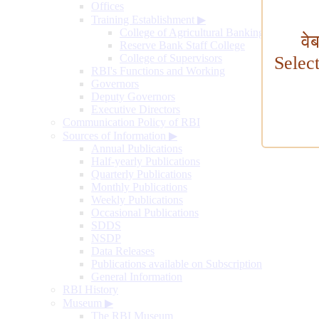
Offices
Training Establishment
▶
College of Agricultural Banking
वे
Reserve Bank Staff College
College of Supervisors
Selec
RBI's Functions and Working
Governors
Deputy Governors
Executive Directors
Communication Policy of RBI
Sources of Information
▶
Annual Publications
Half-yearly Publications
Quarterly Publications
Monthly Publications
Weekly Publications
Occasional Publications
SDDS
NSDP
Data Releases
Publications available on Subscription
General Information
RBI History
Museum
▶
The RBI Museum