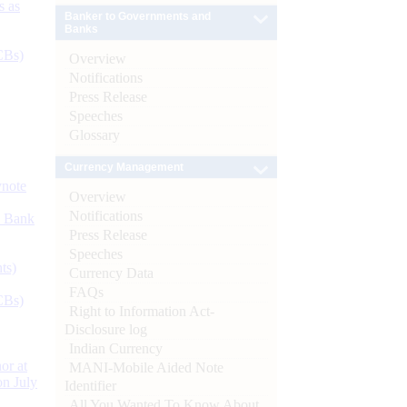
s as
Banker to Governments and
Banks
CBs)
Overview
Notifications
Press Release
Speeches
Glossary
Currency Management
ynote
Overview
Notifications
d Bank
Press Release
Speeches
ts)
Currency Data
FAQs
CBs)
Right to Information Act-
Disclosure log
Indian Currency
or at
MANI-Mobile Aided Note
n July
Identifier
All You Wanted To Know About