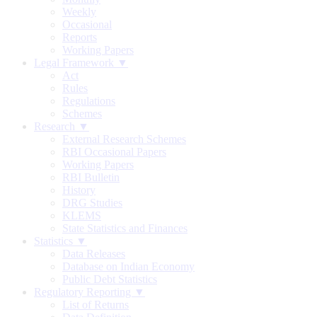
Weekly
Occasional
Reports
Working Papers
Legal Framework ▼
Act
Rules
Regulations
Schemes
Research ▼
External Research Schemes
RBI Occasional Papers
Working Papers
RBI Bulletin
History
DRG Studies
KLEMS
State Statistics and Finances
Statistics ▼
Data Releases
Database on Indian Economy
Public Debt Statistics
Regulatory Reporting ▼
List of Returns