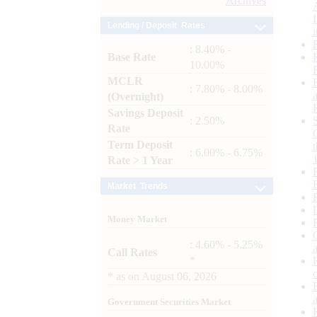
Archives
Lending / Deposit Rates
: 8.40% -
Base Rate
10.00%
MCLR
: 7.80% - 8.00%
(Overnight)
Savings Deposit
: 2.50%
Rate
Term Deposit
: 6.00% - 6.75%
Rate > 1 Year
Market Trends
Money Market
: 4.60% - 5.25%
Call Rates
*
*
as on
August 06, 2026
Government Securities Market