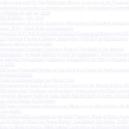
Address delivered by Shri Rohit Jain, Deputy Governor at the Financial
Institutions Leadership Conference organised by the Standard Chartere
in Mumbai on July 24, 2026
RBI Bulletin – July 2026
Rationalisation of Foreign Exchange Management (Non-Debt Instrumen
Rules, 2019 – Draft Rules for Comments
Reporting of FCNR(B) Deposits, External Commercial Borrowings (E
and Overseas Foreign Currency Borrowings (OFCBs) mobilized under
Reserve Bank’s Swap Facility
Strengthening Customer Grievance Redress: The Role of the Internal
Ombudsman - Keynote address by Shri Swaminathan J, Deputy Govern
the Internal Ombudsman Conference organised by the RBI in Mumbai o
13, 2026
RBI issues Prudential Norms on Specified Non Financial Asset acquire
Regulated Entitites
Financial Inclusion Index for March 2026
Developments in India’s Balance of Payments for the Month of May 20
RBI issues draft ‘Guidance on Regulatory Expectations for Data Gover
Governor, Reserve Bank of India meets MD & CEOs of Public Sector 
and select Private Sector Banks
RBI Issues Amendment Directions on ‘Matters to be placed before the 
of the Banks’
RBI invites public comments on the draft “Reserve Bank of India (Acqu
and Holding of Shares or Voting Rights) Amendment Directions, 2026”
Reserve Bank convenes Third Annual Conference of Internal Ombuds