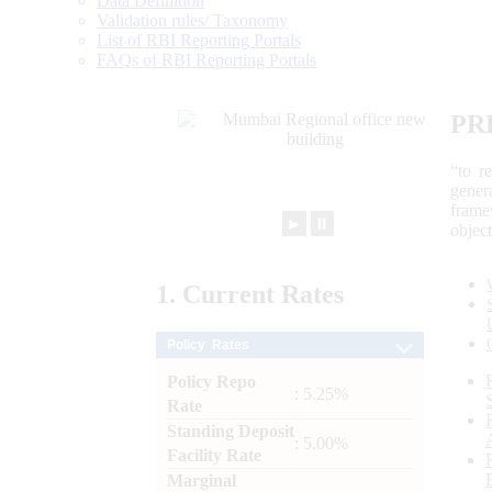
Data Definition
Validation rules/ Taxonomy
List of RBI Reporting Portals
FAQs of RBI Reporting Portals
PR
“to r
gener
frame
►
⏸
objec
1.
Current
Rates
Policy Rates
Policy Repo
: 5.25%
Rate
Standing Deposit
: 5.00%
Facility Rate
Marginal