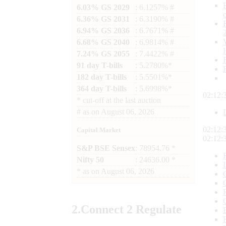
6.03% GS 2029
: 6.1257% #
6.36% GS 2031
: 6.3190% #
6.94% GS 2036
: 6.7671% #
6.68% GS 2040
: 6.9814% #
7.24% GS 2055
: 7.4422% #
91 day T-bills
: 5.2780%*
182 day T-bills
: 5.5501%*
364 day T-bills
: 5.6998%*
02:12:
*
cut-off at the last auction
#
as on
August 06, 2026
02:12:
Capital Market
02:12:
S&P BSE Sensex
: 78954.76 *
Nifty 50
: 24636.00 *
*
as on
August 06, 2026
2.
Connect
2 Regulate