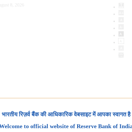
gust 8, 2026
भारतीय रिज़र्व बैंक की आधिकारिक वेबसाइट में आपका स्वागत है
Welcome to official website of Reserve Bank of Indi