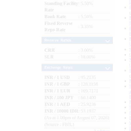
Standing Facility
: 5.50%
Rate
Bank Rate
: 5.50%
Fixed Reverse
: 3.35%
Repo Rate
Reserve Ratios
CRR
: 3.00%
SLR
: 18.00%
Exchange Rates
INR / 1 USD
: 95.2135
INR / 1 GBP
: 128.1158
INR / 1 EUR
: 109.7171
INR / 100 JPY
: 60.1400
INR / 1 AED
: 25.9236
INR / 10000 IDR
: 53.1937
(As at 1.00pm of August 07, 2026)
(Source : FBIL)