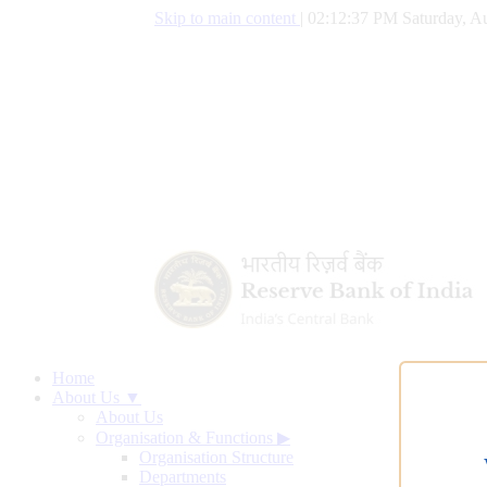
Skip to main content
|
02:12:38 PM Saturday, Au
Home
About Us ▼
About Us
Organisation & Functions
▶
Organisation Structure
Departments