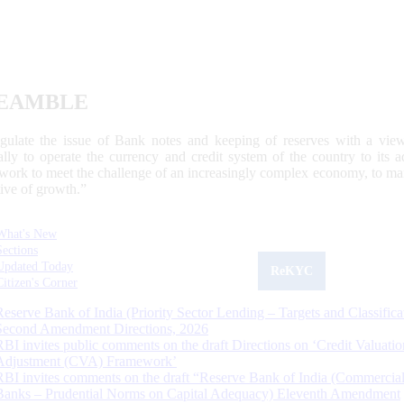
EAMBLE
egulate the issue of Bank notes and keeping of reserves with a view
ally to operate the currency and credit system of the country to its
work to meet the challenge of an increasingly complex economy, to main
tive of growth.”
What's New
Sections
Updated Today
ReKYC
Citizen's Corner
Reserve Bank of India (Priority Sector Lending – Targets and Classifica
Second Amendment Directions, 2026
RBI invites public comments on the draft Directions on ‘Credit Valuatio
Adjustment (CVA) Framework’
RBI invites comments on the draft “Reserve Bank of India (Commercia
Banks – Prudential Norms on Capital Adequacy) Eleventh Amendment