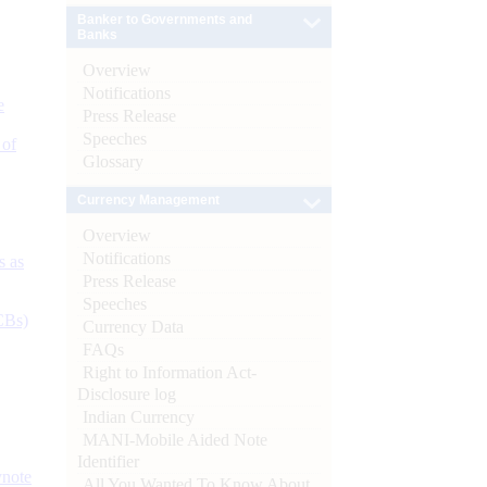
Banker to Governments and
Banks
Overview
Notifications
e
Press Release
Speeches
 of
Glossary
Currency Management
Overview
Notifications
s as
Press Release
Speeches
CBs)
Currency Data
FAQs
Right to Information Act-
Disclosure log
Indian Currency
MANI-Mobile Aided Note
Identifier
ynote
All You Wanted To Know About