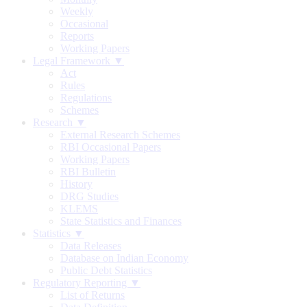
Weekly
Occasional
Reports
Working Papers
Legal Framework ▼
Act
Rules
Regulations
Schemes
Research ▼
External Research Schemes
RBI Occasional Papers
Working Papers
RBI Bulletin
History
DRG Studies
KLEMS
State Statistics and Finances
Statistics ▼
Data Releases
Database on Indian Economy
Public Debt Statistics
Regulatory Reporting ▼
List of Returns