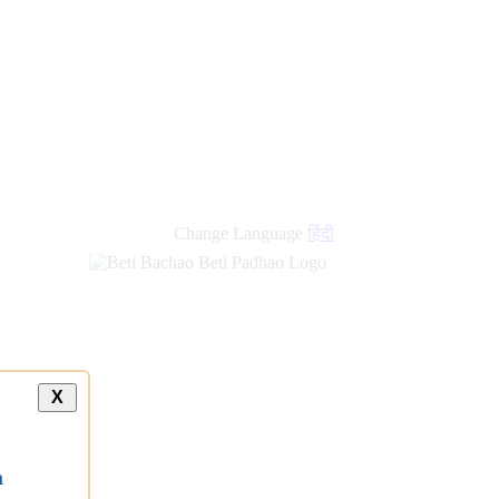
Change Language
हिंदी
X
a