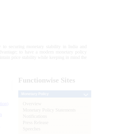
 to securing monetary stability in India and
 advantage; to have a modern monetary policy
tain price stability while keeping in mind the
Functionwise
Sites
Monetary Policy
Overview
tion)
Monetary Policy Statements
n
Notifications
Press Release
l
Speeches