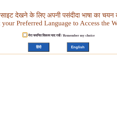
बसाइट देखने के लिए अपनी पसंदीदा भाषा का चयन क
t your Preferred Language to Access the W
मेरा चयनित विकल्प याद रखें / Remember my choice
हिंदी
English