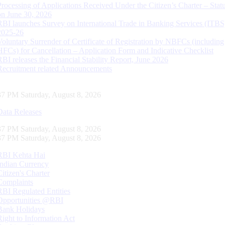
Processing of Applications Received Under the Citizen’s Charter – Statu
on June 30, 2026
RBI launches Survey on International Trade in Banking Services (ITBS
2025-26
Voluntary Surrender of Certificate of Registration by NBFCs (including
HFCs) for Cancellation – Application Form and Indicative Checklist
RBI releases the Financial Stability Report, June 2026
Recruitment related Announcements
38 PM Saturday, August 8, 2026
Data Releases
38 PM Saturday, August 8, 2026
38 PM Saturday, August 8, 2026
RBI Kehta Hai
Indian Currency
Citizen's Charter
Complaints
RBI Regulated Entities
Opportunities @RBI
Bank Holidays
Right to Information Act