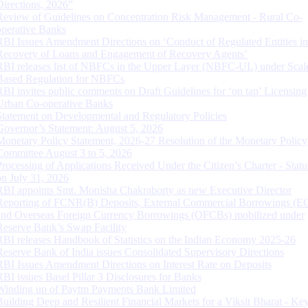
Directions, 2026”
Review of Guidelines on Concentration Risk Management - Rural Co-
operative Banks
RBI Issues Amendment Directions on ‘Conduct of Regulated Entities in
Recovery of Loans and Engagement of Recovery Agents’
RBI releases list of NBFCs in the Upper Layer (NBFC-UL) under Scal
Based Regulation for NBFCs
RBI invites public comments on Draft Guidelines for ‘on tap’ Licensing
Urban Co-operative Banks
Statement on Developmental and Regulatory Policies
Governor’s Statement: August 5, 2026
Monetary Policy Statement, 2026-27 Resolution of the Monetary Policy
Committee August 3 to 5, 2026
Processing of Applications Received Under the Citizen’s Charter - Statu
on July 31, 2026
RBI appoints Smt. Monisha Chakraborty as new Executive Director
Reporting of FCNR(B) Deposits, External Commercial Borrowings (E
and Overseas Foreign Currency Borrowings (OFCBs) mobilized under
Reserve Bank’s Swap Facility
RBI releases Handbook of Statistics on the Indian Economy 2025-26
Reserve Bank of India issues Consolidated Supervisory Directions
RBI Issues Amendment Directions on Interest Rate on Deposits
RBI issues Basel Pillar 3 Disclosures for Banks
Winding up of Paytm Payments Bank Limited
Building Deep and Resilient Financial Markets for a Viksit Bharat - Ke