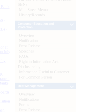
SBNs
d Bank
Mint Street Memos
History/Records
ts)
Consumer Education and
Protection
CBs)
Overview
Notifications
Press Release
or at
Speeches
n July
FAQs
d by
Right to Information Act-
Disclosure log
Information Useful to Customer
26
For Common Person
nance’
Banks
Debt Management
Boards
Overview
Notifications
isition
Forms
Press Release
men