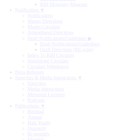
RBI Monetary Museum
Notification ▼
Notifications
Master Directions
Master Circulars
Amendment Directions
Draft Notifications/Guidelines
▶
Draft Notifications/Guidelines
Draft Directions (RE-wise)
Index To RBI Circulars
Standalone Circulars
Circulars Withdrawn
Press Releases
Speeches & Media Interactions ▼
Speeches
Media Interactions
Memorial Lectures
Podcasts
Publications ▼
Biennial
Annual
Half-Yearly
Quarterly
Bi-monthly
Monthly