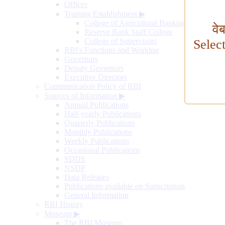
Offices
Training Establishment
▶
College of Agricultural Banking
वे
Reserve Bank Staff College
College of Supervisors
Selec
RBI's Functions and Working
Governors
Deputy Governors
Executive Directors
Communication Policy of RBI
Sources of Information
▶
Annual Publications
Half-yearly Publications
Quarterly Publications
Monthly Publications
Weekly Publications
Occasional Publications
SDDS
NSDP
Data Releases
Publications available on Subscription
General Information
RBI History
Museum
▶
The RBI Museum