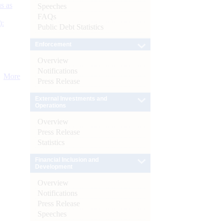
s as
Speeches
FAQs
):
Public Debt Statistics
Enforcement
Overview
Notifications
More
Press Release
External Investments and
Operations
Overview
Press Release
Statistics
Financial Inclusion and
Development
Overview
Notifications
Press Release
Speeches