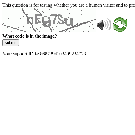
This question is for testing whether you are a human visitor and to 
What code is in the image?
submit
Your support ID is: 8687394103409234723 .