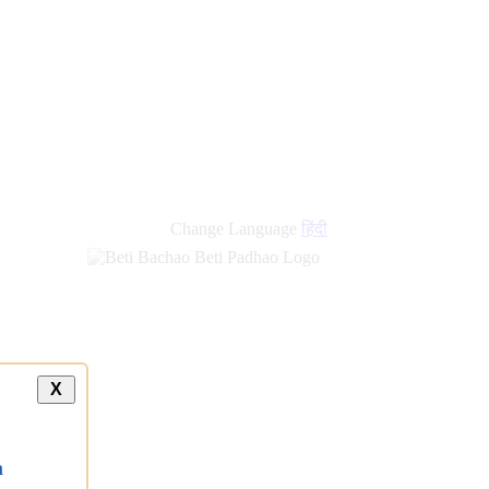
new
links
Change Language
हिंदी
X
a