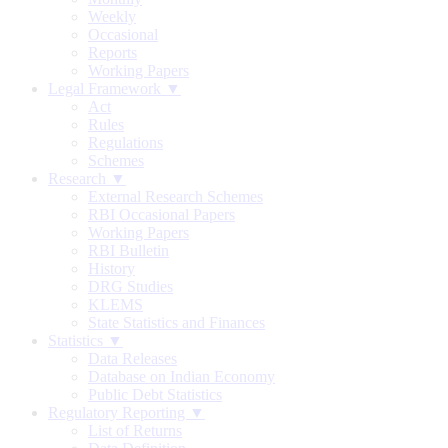
Weekly
Occasional
Reports
Working Papers
Legal Framework ▼
Act
Rules
Regulations
Schemes
Research ▼
External Research Schemes
RBI Occasional Papers
Working Papers
RBI Bulletin
History
DRG Studies
KLEMS
State Statistics and Finances
Statistics ▼
Data Releases
Database on Indian Economy
Public Debt Statistics
Regulatory Reporting ▼
List of Returns