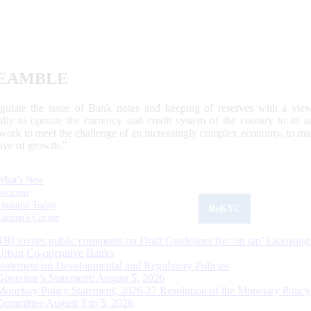
EAMBLE
egulate the issue of Bank notes and keeping of reserves with a view
ally to operate the currency and credit system of the country to its
work to meet the challenge of an increasingly complex economy, to main
tive of growth.”
What's New
Sections
Updated Today
ReKYC
Citizen's Corner
RBI invites public comments on Draft Guidelines for ‘on tap’ Licensing
Urban Co-operative Banks
Statement on Developmental and Regulatory Policies
Governor’s Statement: August 5, 2026
Monetary Policy Statement, 2026-27 Resolution of the Monetary Policy
Committee August 3 to 5, 2026