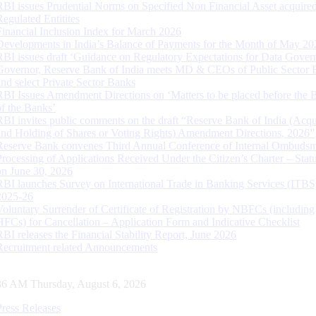
RBI issues Prudential Norms on Specified Non Financial Asset acquire
Regulated Entitites
Financial Inclusion Index for March 2026
Developments in India’s Balance of Payments for the Month of May 20
RBI issues draft ‘Guidance on Regulatory Expectations for Data Gover
Governor, Reserve Bank of India meets MD & CEOs of Public Sector 
and select Private Sector Banks
RBI Issues Amendment Directions on ‘Matters to be placed before the 
of the Banks’
RBI invites public comments on the draft “Reserve Bank of India (Acqu
and Holding of Shares or Voting Rights) Amendment Directions, 2026”
Reserve Bank convenes Third Annual Conference of Internal Ombuds
Processing of Applications Received Under the Citizen’s Charter – Statu
on June 30, 2026
RBI launches Survey on International Trade in Banking Services (ITBS
2025-26
Voluntary Surrender of Certificate of Registration by NBFCs (including
HFCs) for Cancellation – Application Form and Indicative Checklist
RBI releases the Financial Stability Report, June 2026
Recruitment related Announcements
37 AM Thursday, August 6, 2026
Press Releases