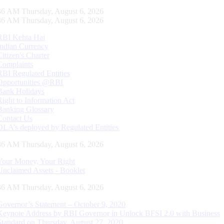
37 AM Thursday, August 6, 2026
37 AM Thursday, August 6, 2026
RBI Kehta Hai
Indian Currency
Citizen's Charter
Complaints
RBI Regulated Entities
Opportunities @RBI
Bank Holidays
Right to Information Act
Banking Glossary
Contact Us
DLA’s deployed by Regulated Entities
37 AM Thursday, August 6, 2026
Your Money, Your Right
Unclaimed Assets - Booklet
37 AM Thursday, August 6, 2026
Governor’s Statement – October 9, 2020
Keynote Address by RBI Governor in Unlock BFSI 2.0 with Business
Standard on Thursday, August 27, 2020