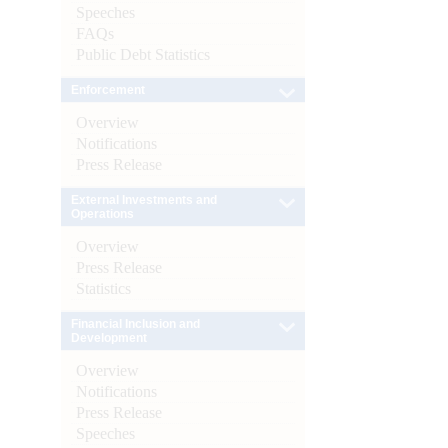
Speeches
FAQs
Public Debt Statistics
Enforcement
Overview
Notifications
Press Release
External Investments and
Operations
Overview
Press Release
Statistics
Financial Inclusion and
Development
Overview
Notifications
Press Release
Speeches