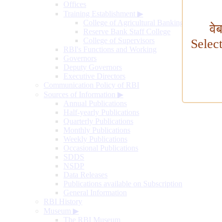
Offices
Training Establishment
▶
College of Agricultural Banking
वे
Reserve Bank Staff College
College of Supervisors
Selec
RBI's Functions and Working
Governors
Deputy Governors
Executive Directors
Communication Policy of RBI
Sources of Information
▶
Annual Publications
Half-yearly Publications
Quarterly Publications
Monthly Publications
Weekly Publications
Occasional Publications
SDDS
NSDP
Data Releases
Publications available on Subscription
General Information
RBI History
Museum
▶
The RBI Museum