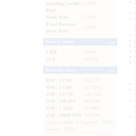
Standing Facility
: 5.50%
Rate
Bank Rate
: 5.50%
Fixed Reverse
: 3.35%
Repo Rate
Reserve Ratios
CRR
: 3.00%
SLR
: 18.00%
Exchange Rates
INR / 1 USD
: 95.1237
INR / 1 GBP
: 127.9912
INR / 1 EUR
: 109.7242
INR / 100 JPY
: 60.3100
INR / 1 AED
: 25.8988
INR / 10000 IDR
: 53.0590
(As at 1.00pm of August 05, 2026)
(Source : FBIL)