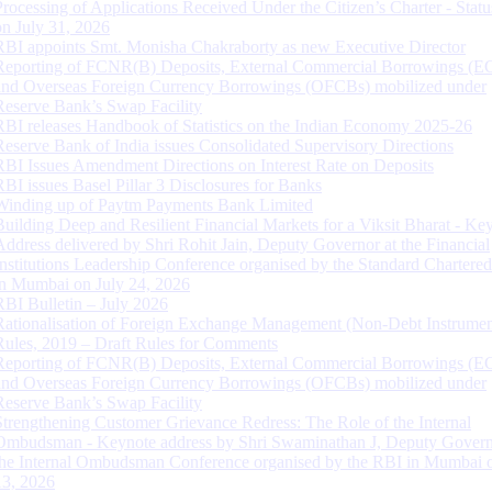
Processing of Applications Received Under the Citizen’s Charter - Statu
on July 31, 2026
RBI appoints Smt. Monisha Chakraborty as new Executive Director
Reporting of FCNR(B) Deposits, External Commercial Borrowings (E
and Overseas Foreign Currency Borrowings (OFCBs) mobilized under
Reserve Bank’s Swap Facility
RBI releases Handbook of Statistics on the Indian Economy 2025-26
Reserve Bank of India issues Consolidated Supervisory Directions
RBI Issues Amendment Directions on Interest Rate on Deposits
RBI issues Basel Pillar 3 Disclosures for Banks
Winding up of Paytm Payments Bank Limited
Building Deep and Resilient Financial Markets for a Viksit Bharat - Ke
Address delivered by Shri Rohit Jain, Deputy Governor at the Financial
Institutions Leadership Conference organised by the Standard Chartere
in Mumbai on July 24, 2026
RBI Bulletin – July 2026
Rationalisation of Foreign Exchange Management (Non-Debt Instrumen
Rules, 2019 – Draft Rules for Comments
Reporting of FCNR(B) Deposits, External Commercial Borrowings (E
and Overseas Foreign Currency Borrowings (OFCBs) mobilized under
Reserve Bank’s Swap Facility
Strengthening Customer Grievance Redress: The Role of the Internal
Ombudsman - Keynote address by Shri Swaminathan J, Deputy Govern
the Internal Ombudsman Conference organised by the RBI in Mumbai o
13, 2026