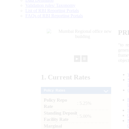
Data Definition
Validation rules/ Taxonomy
List of RBI Reporting Portals
FAQs of RBI Reporting Portals
PR
“to r
gener
frame
►
⏸
objec
1.
Current
Rates
Policy Rates
Policy Repo
: 5.25%
Rate
Standing Deposit
: 5.00%
Facility Rate
Marginal