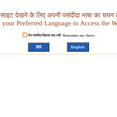
बसाइट देखने के लिए अपनी पसंदीदा भाषा का चयन क
t your Preferred Language to Access the W
मेरा चयनित विकल्प याद रखें / Remember my choice
हिंदी
English