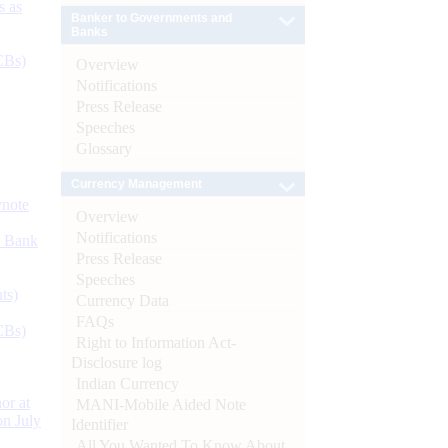
s as
Banker to Governments and
Banks
CBs)
Overview
Notifications
Press Release
Speeches
Glossary
Currency Management
ynote
Overview
Notifications
d Bank
Press Release
Speeches
ts)
Currency Data
FAQs
CBs)
Right to Information Act-
Disclosure log
Indian Currency
or at
MANI-Mobile Aided Note
n July
Identifier
All You Wanted To Know About