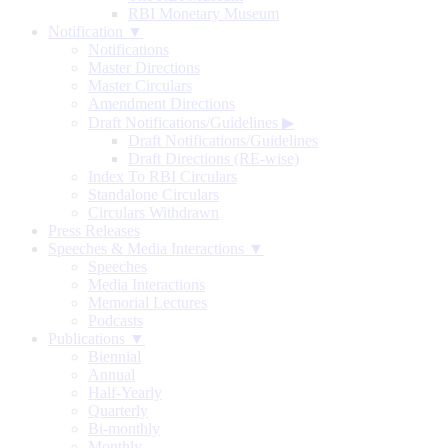
RBI Monetary Museum
Notification ▼
Notifications
Master Directions
Master Circulars
Amendment Directions
Draft Notifications/Guidelines
▶
Draft Notifications/Guidelines
Draft Directions (RE-wise)
Index To RBI Circulars
Standalone Circulars
Circulars Withdrawn
Press Releases
Speeches & Media Interactions ▼
Speeches
Media Interactions
Memorial Lectures
Podcasts
Publications ▼
Biennial
Annual
Half-Yearly
Quarterly
Bi-monthly
Monthly