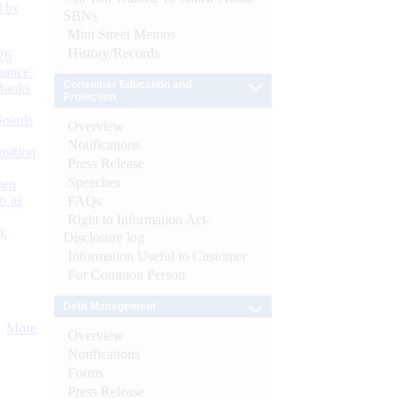
d by
SBNs
Mint Street Memos
History/Records
26
nance’
Consumer Education and
Banks
Protection
Boards
Overview
Notifications
isition
Press Release
Speeches
men
s as
FAQs
Right to Information Act-
):
Disclosure log
Information Useful to Customer
For Common Person
Debt Management
More
Overview
Notifications
Forms
Press Release