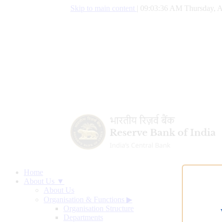
Skip to main content
|
09:03:37 AM Thursday, A
Home
About Us ▼
About Us
Organisation & Functions
▶
Organisation Structure
Departments