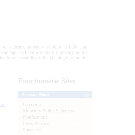
 to securing monetary stability in India and
 advantage; to have a modern monetary policy
tain price stability while keeping in mind the
Functionwise
Sites
Monetary Policy
Overview
 of
Monetary Policy Statements
Notifications
Press Release
Speeches