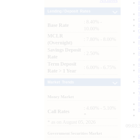
Archives
Lending / Deposit Rates
: 8.40% -
Base Rate
10.00%
MCLR
: 7.80% - 8.00%
(Overnight)
Savings Deposit
: 2.50%
Rate
Term Deposit
: 6.00% - 6.75%
Rate > 1 Year
Market Trends
Money Market
: 4.60% - 5.10%
Call Rates
*
*
as on
August 05, 2026
09:03:
Government Securities Market