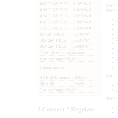
6.03% GS 2029
: 6.1851% #
09:03:
6.36% GS 2031
: 6.4096% #
09:03:
6.94% GS 2036
: 6.8231% #
6.68% GS 2040
: 7.0005% #
7.24% GS 2055
: 7.4684% #
91 day T-bills
: 5.2780%*
182 day T-bills
: 5.5501%*
364 day T-bills
: 5.6998%*
*
cut-off at the last auction
#
as on
August 04, 2026
Capital Market
09:03:
S&P BSE Sensex
: 78581.00 *
Nifty 50
: 24624.65 *
*
as on
August 05, 2026
09:03:
2.
Connect
2 Regulate