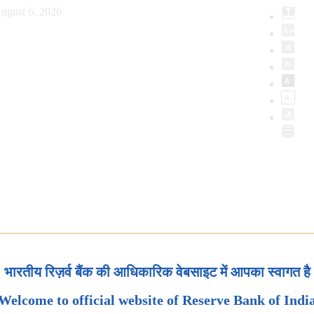
ugust 6, 2026
भारतीय रिज़र्व बैंक की आधिकारिक वेबसाइट में आपका स्वागत है
Welcome to official website of Reserve Bank of Indi