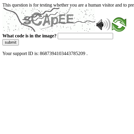
This question is for testing whether you are a human visitor and to 
What code is in the image?
submit
Your support ID is: 8687394103443785209 .